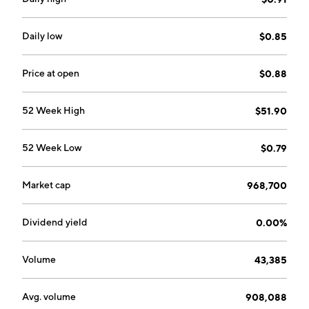
headquartered in Centerville, UT.
Daily low
$0.85
Price at open
$0.88
52 Week High
$51.90
52 Week Low
$0.79
Market cap
968,700
Dividend yield
0.00%
Volume
43,385
Avg. volume
908,088