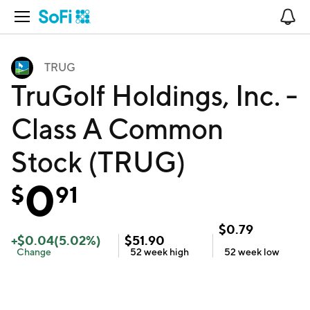
Open Navigation
No
TRUG
TruGolf Holdings, Inc. -
Class A Common
Stock (TRUG)
0
$
91
$
0.79
+
$
0.04
(
5.02
%)
$
51.90
Change
52 week
high
52 week
low