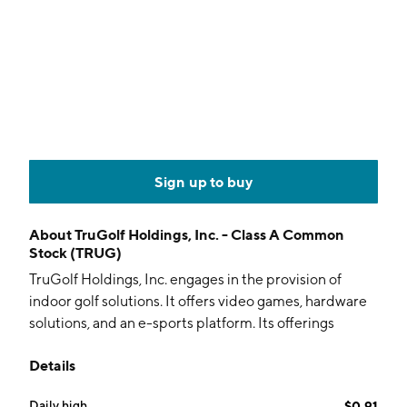
Sign up to buy
About
TruGolf Holdings, Inc. - Class A Common
Stock (TRUG)
TruGolf Holdings, Inc. engages in the provision of
indoor golf solutions. It offers video games, hardware
solutions, and an e-sports platform. Its offerings
include E6 CONNECT, an e-sports platform that
Details
connects golfers around the world. The company was
founded by Christopher Jones in 1983 and is
Daily high
$0.91