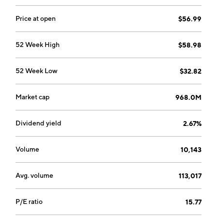
serves as the executor of estates and trustee of
personal trusts, provides asset and wealth
Price at open
$56.99
management, estate planning and related advice, and
custodial services, and acts as trustee for various types
52 Week High
$58.98
of employee benefit plans, and corporate pension and
profit sharing trusts. The company was founded in
52 Week Low
$32.82
1902 and is headquartered in Glenville, NY.
Market cap
968.0M
Dividend yield
2.67%
Volume
10,143
Avg. volume
113,017
P/E ratio
15.77