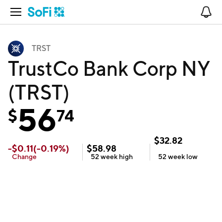
Open Navigation
No
TRST
TrustCo Bank Corp NY
(TRST)
56
$
74
$
32.82
-
$
0.11
(
-0.19
%)
$
58.98
Change
52 week
high
52 week
low