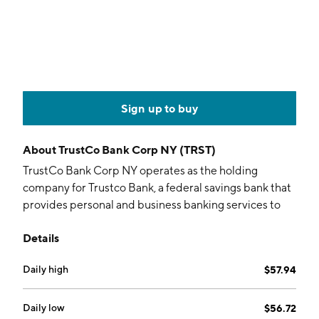
Sign up to buy
About
TrustCo Bank Corp NY (TRST)
TrustCo Bank Corp NY operates as the holding
company for Trustco Bank, a federal savings bank that
provides personal and business banking services to
individuals, partnerships, and corporations. It accepts
Details
deposits and offers loans and investments. It also
operates as a real estate investment trust that
Daily high
$57.94
acquires, holds, and manages real estate mortgage
assets, including residential mortgage loans and
mortgage-backed securities. In addition, the firm
Daily low
$56.72