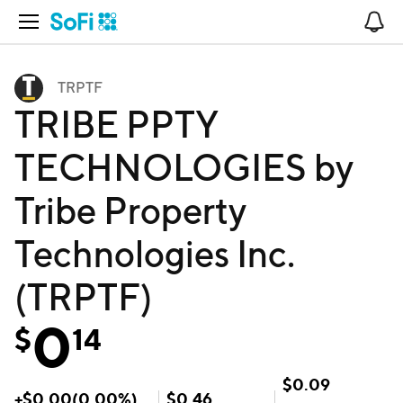
Open Navigation
No
TRPTF
TRIBE PPTY
TECHNOLOGIES by
Tribe Property
Technologies Inc.
(TRPTF)
0
$
14
$
0.09
+
$
0.00
(
0.00
%)
$
0.46