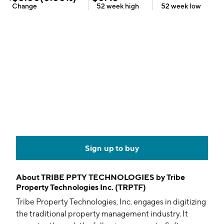
Change
52 week
high
52 week
low
Sign up to buy
About
TRIBE PPTY TECHNOLOGIES by Tribe
Property Technologies Inc. (TRPTF)
Tribe Property Technologies, Inc. engages in digitizing
the traditional property management industry. It