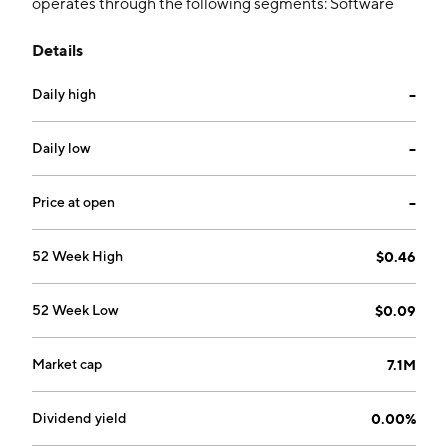
operates through the following segments: Software
and Services and Corporate. The Software and
Details
Services segment refers to the property management
business through community-living technology
Daily high
--
platform. The Corporate segment includes strategic
and operational leadership of management, and
shared corporate services. The company was founded
Daily low
--
by Joseph Nakhla in 2011 and is headquartered in
Vancouver, Canada.
Price at open
--
52 Week High
$0.46
52 Week Low
$0.09
Market cap
7.1M
Dividend yield
0.00%