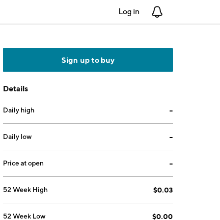
Log in
Notifications
Sign up to buy
Details
Daily high
--
Daily low
--
Price at open
--
52 Week High
$0.03
52 Week Low
$0.00