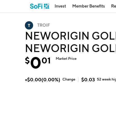
Invest
Member Benefits
Re
TROIF
NEWORIGIN GOL
NEWORIGIN GOLD
0
$
01
Market Price
+
$
0.00
(
0.00
%)
$
0.03
Change
52 week
hi