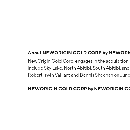
About
NEWORIGIN GOLD CORP by NEWORIG
NewOrigin Gold Corp. engages in the acquisition a
include Sky Lake, North Abitibi, South Abitibi, a
Robert Irwin Valliant and Dennis Sheehan on June
NEWORIGIN GOLD CORP by NEWORIGIN G