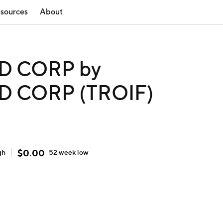
sources
About
D CORP by
 CORP (TROIF)
$
0.00
gh
52 week
low