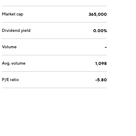
Market cap
365,000
Dividend yield
0.00%
Volume
--
Avg. volume
1,098
P/E ratio
-5.80