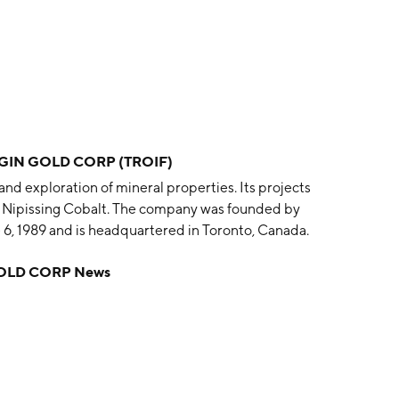
IN GOLD CORP (TROIF)
nd exploration of mineral properties. Its projects
nd Nipissing Cobalt. The company was founded by
 6, 1989 and is headquartered in Toronto, Canada.
OLD CORP News