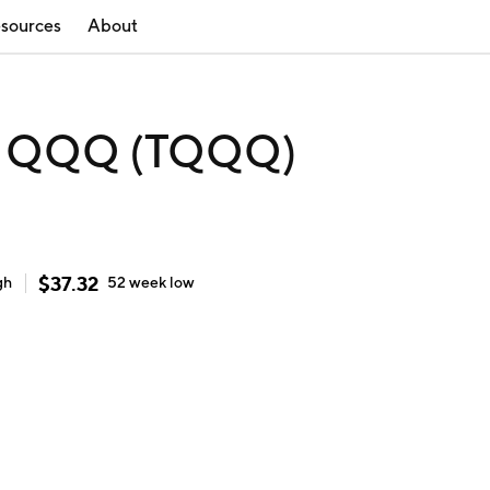
sources
About
ro QQQ (TQQQ)
$
37.32
gh
52 week
low