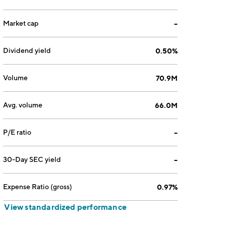
Market cap
--
Dividend yield
0.50%
Volume
70.9M
Avg. volume
66.0M
P/E ratio
--
30-Day SEC yield
--
Expense Ratio (gross)
0.97%
View standardized performance