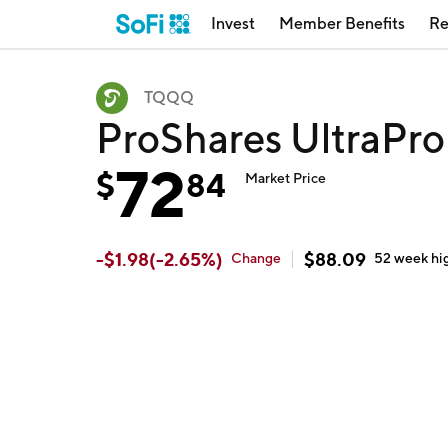
Invest
Member Benefits
Re
TQQQ
ProShares UltraP
72
$
84
Market Price
-
$
1.98
(
-2.65
%)
$
88.09
Change
52 week
hi