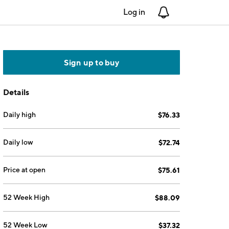
Log in
Notifications
Sign up to buy
Details
Daily high
$76.33
Daily low
$72.74
Price at open
$75.61
52 Week High
$88.09
52 Week Low
$37.32