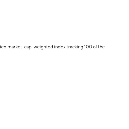
ied market-cap-weighted index tracking 100 of the