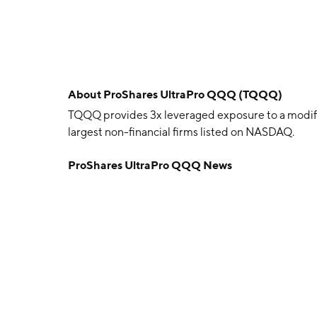
About
ProShares UltraPro QQQ (TQQQ)
TQQQ provides 3x leveraged exposure to a modif
largest non-financial firms listed on NASDAQ.
ProShares UltraPro QQQ News