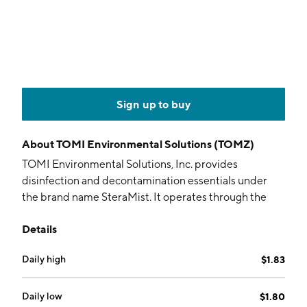
Sign up to buy
About
TOMI Environmental Solutions (TOMZ)
TOMI Environmental Solutions, Inc. provides
disinfection and decontamination essentials under
the brand name SteraMist. It operates through the
following divisions: Hospital-HealthCare, Life
Details
Sciences, Commercial, and Food Safety. The company
was founded by Halden S. Shane on September 18,
Daily high
$1.83
1979 and is headquartered in Frederick, MD.
Daily low
$1.80