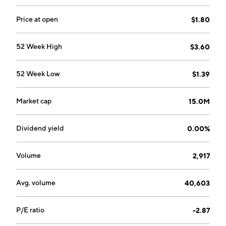
Price at open
$1.80
52 Week High
$3.60
52 Week Low
$1.39
Market cap
15.0M
Dividend yield
0.00%
Volume
2,917
Avg. volume
40,603
P/E ratio
-2.87