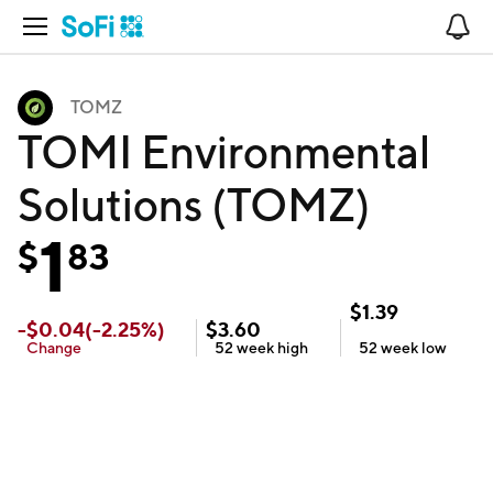
Open Navigation
No
TOMZ
TOMI Environmental
Solutions (TOMZ)
1
$
83
$
1.39
-
$
0.04
(
-2.25
%)
$
3.60
Change
52 week
high
52 week
low