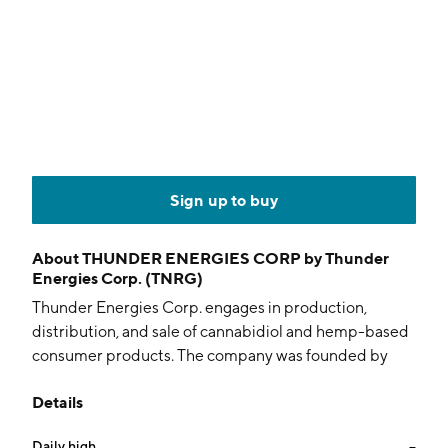
Sign up to buy
About
THUNDER ENERGIES CORP by Thunder
Energies Corp. (TNRG)
Thunder Energies Corp. engages in production,
distribution, and sale of cannabidiol and hemp-based
consumer products. The company was founded by
Ruggero Maria Santilli on April 21, 2011 and is
Details
headquartered in Atlanta, GA.
Daily high
--