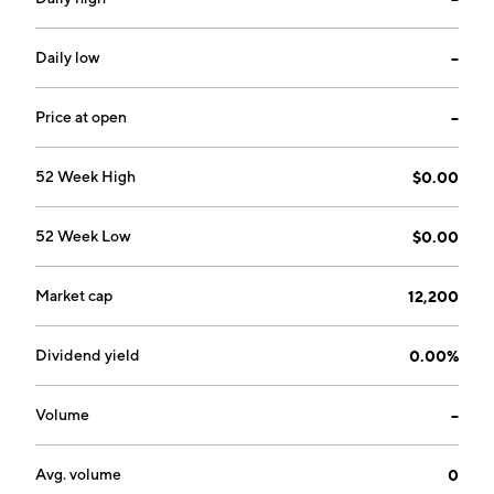
Daily low
--
Price at open
--
52 Week High
$0.00
52 Week Low
$0.00
Market cap
12,200
Dividend yield
0.00%
Volume
--
Avg. volume
0