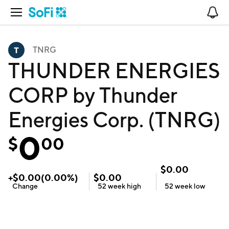
Open Navigation
No
TNRG
THUNDER ENERGIES
CORP by Thunder
Energies Corp. (TNRG)
0
$
00
$
0.00
+
$
0.00
(
0.00
%)
$
0.00
Change
52 week
high
52 week
low