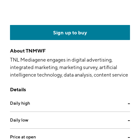
Sign up to buy
About
TNMWF
TNL Mediagene engages in digital advertising,
integrated marketing, marketing survey, artificial
intelligence technology, data analysis, content service
platform, and production of audio-visual programs. It
Details
operates media, technology, and digital studio
businesses primarily in Japan and Taiwan. The
Daily high
--
company was founded on May 25, 2023 and is
headquartered in Taipei, Taiwan.
Daily low
--
Price at open
--