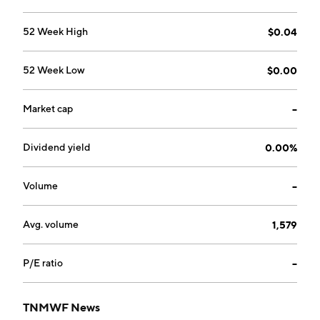
52 Week High
$0.04
52 Week Low
$0.00
Market cap
--
Dividend yield
0.00%
Volume
--
Avg. volume
1,579
P/E ratio
--
TNMWF News