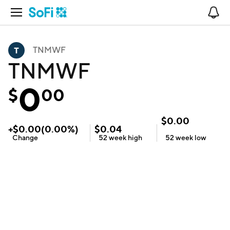
Open Navigation
No
TNMWF
TNMWF
0
$
00
$
0.00
+
$
0.00
(
0.00
%)
$
0.04
Change
52 week
high
52 week
low