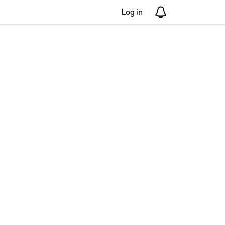
Log in
Notifications