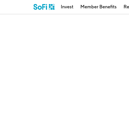
Invest
Member Benefits
Re