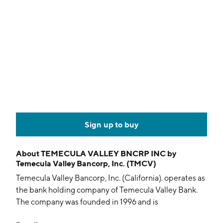
Sign up to buy
About
TEMECULA VALLEY BNCRP INC by
Temecula Valley Bancorp, Inc. (TMCV)
Temecula Valley Bancorp, Inc. (California). operates as
the bank holding company of Temecula Valley Bank.
The company was founded in 1996 and is
headquartered in Temecula, CA.