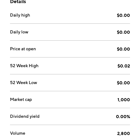
Details
Daily high
$0.00
Daily low
$0.00
Price at open
$0.00
52 Week High
$0.02
52 Week Low
$0.00
Market cap
1,000
Dividend yield
0.00%
Volume
2,800