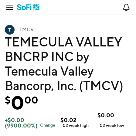
Open Navigation
No
TMCV
TEMECULA VALLEY
BNCRP INC by
Temecula Valley
Bancorp, Inc. (TMCV)
0
$
00
$
0.00
+
$
0.00
$
0.02
(
9900.00
%)
Change
52 week
high
52 week
low