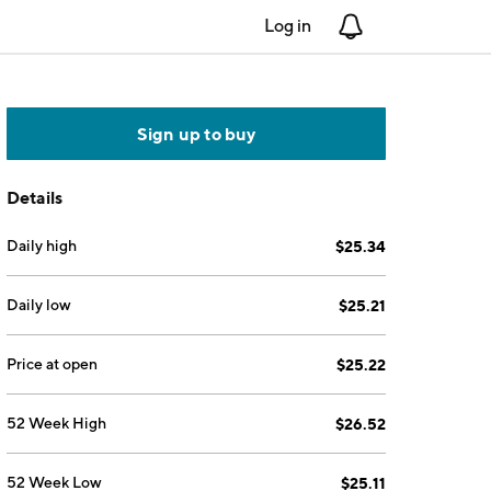
Log in
Notifications
Sign up to buy
Details
Daily high
$25.34
Daily low
$25.21
Price at open
$25.22
52 Week High
$26.52
52 Week Low
$25.11