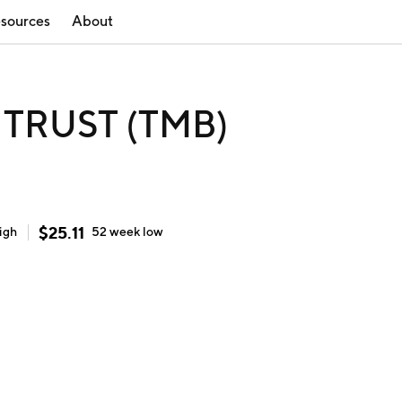
sources
About
TRUST (TMB)
$
25.11
igh
52 week
low