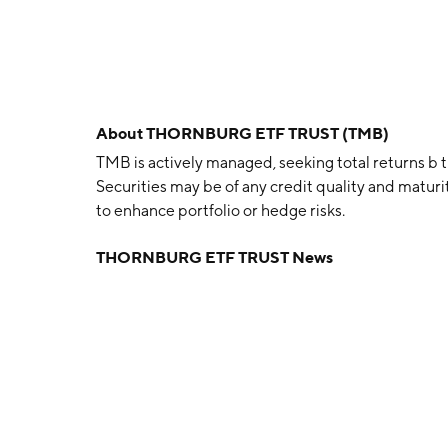
About
THORNBURG ETF TRUST (TMB)
TMB is actively managed, seeking total returns b
Securities may be of any credit quality and matur
to enhance portfolio or hedge risks.
THORNBURG ETF TRUST News