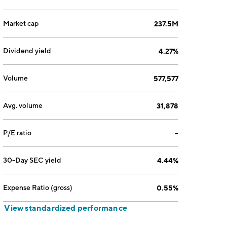
Market cap
237.5M
Dividend yield
4.27%
Volume
577,577
Avg. volume
31,878
P/E ratio
--
30-Day SEC yield
4.44%
Expense Ratio (gross)
0.55%
View standardized performance