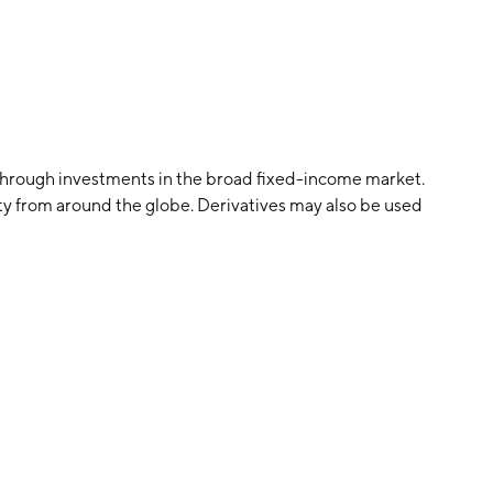
 through investments in the broad fixed-income market.
ity from around the globe. Derivatives may also be used