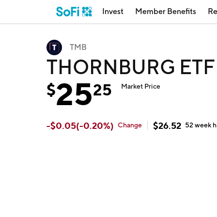
Invest
Member Benefits
Re
TMB
THORNBURG ETF 
25
$
25
Market Price
-
$
0.05
(
-0.20
%)
$
26.52
Change
52 week
h