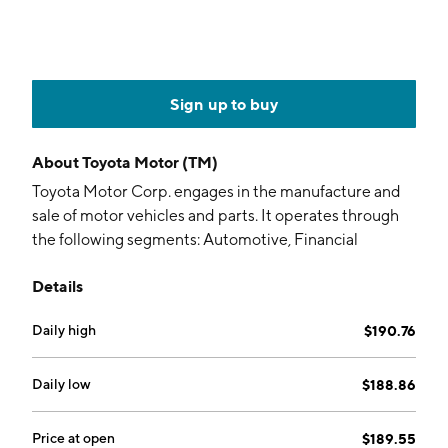
Sign up to buy
About
Toyota Motor (TM)
Toyota Motor Corp. engages in the manufacture and
sale of motor vehicles and parts. It operates through
the following segments: Automotive, Financial
Services, and All Other. The Automotive segment
Details
designs, manufactures, assembles and sells passenger
cars, minivans, trucks, and related vehicle parts and
Daily high
$190.76
accessories. It is also involved in the development of
intelligent transport systems. The Financial Services
segment offers purchase or lease financing to Toyota
Daily low
$188.86
vehicle dealers and customers. It also provides retail
leasing through lease contracts purchased by dealers.
Price at open
$189.55