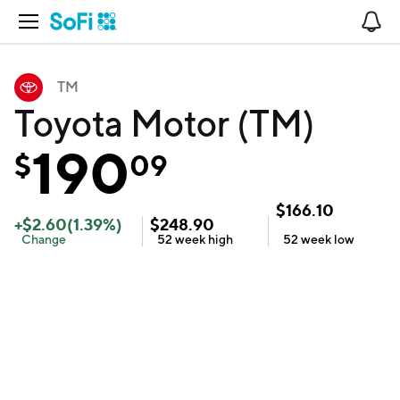
Open Navigation
No
TM
Toyota Motor (TM)
190
$
09
$
166.10
+
$
2.60
(
1.39
%)
$
248.90
Change
52 week
high
52 week
low