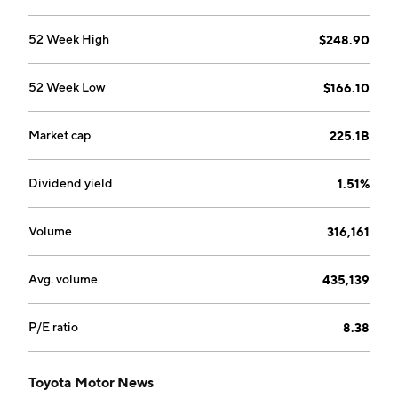
The All Others segment deals with the design,
manufacture, and sale of housing, telecommunications
52 Week High
$248.90
and other businesses. The company was founded by
Kiichiro Toyoda on August 28, 1937 and is
52 Week Low
$166.10
headquartered in Toyota, Japan.
Market cap
225.1B
Dividend yield
1.51%
Volume
316,161
Avg. volume
435,139
P/E ratio
8.38
Toyota Motor News