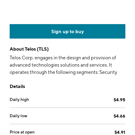
Sign up to buy
About
Telos (TLS)
Telos Corp. engages in the design and provision of
advanced technologies solutions and services. It
operates through the following segments: Security
Solutions and Secure Networks. The Security
Details
Solutions segment focuses on cybersecurity, cloud,
identity solutions, and secure messaging. The Secure
Daily high
$4.95
Networks segment provides secure networking
architectures and solutions to its customers through
secure mobility solutions and network management
Daily low
$4.66
and defense services. The company was founded in
October 1971 and is headquartered in Ashburn, VA.
Price at open
$4.91