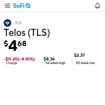
Open Navigation
No
TLS
Telos (TLS)
4
$
68
$
2.37
-
$
0.20
(
-4.10
%)
$
8.36
Change
52 week
high
52 week
low