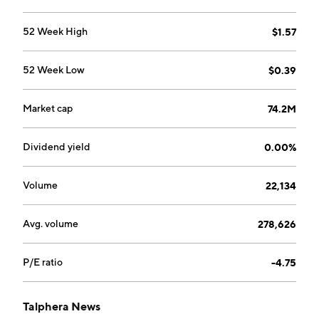
52 Week High
$1.57
52 Week Low
$0.39
Market cap
74.2M
Dividend yield
0.00%
Volume
22,134
Avg. volume
278,626
P/E ratio
-4.75
Talphera News