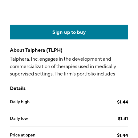
Sign up to buy
About
Talphera (TLPH)
Talphera, Inc. engages in the development and
commercialization of therapies used in medically
supervised settings. The firm's portfolio includes
Nafamostat, LTX-608, and Niyad. The company was
Details
founded by Thomas A. Schreck and Pamela Pierce
Palmer on July 13, 2005 and is headquartered in San
Daily high
$1.44
Mateo, CA.
Daily low
$1.41
Price at open
$1.44