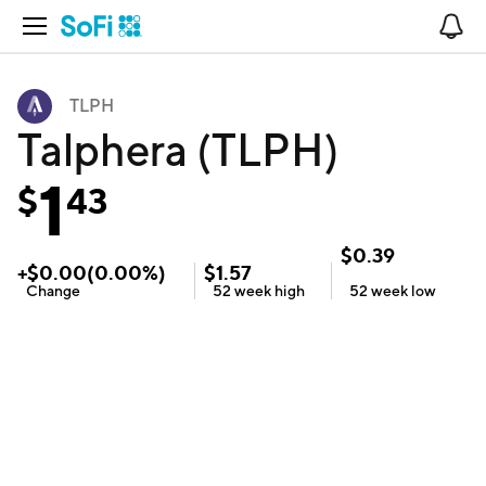
Open Navigation
No
TLPH
Talphera (TLPH)
1
$
43
$
0.39
+
$
0.00
(
0.00
%)
$
1.57
Change
52 week
high
52 week
low