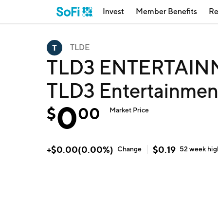
Invest
Member Benefits
Re
TLDE
TLD3 ENTERTAIN
TLD3 Entertainment
0
$
00
Market Price
+
$
0.00
(
0.00
%)
$
0.19
Change
52 week
hig