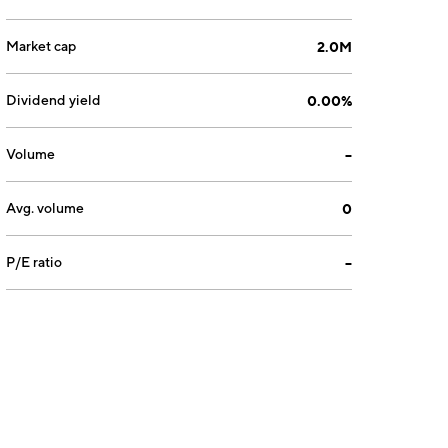
Market cap
2.0M
Dividend yield
0.00%
Volume
--
Avg. volume
0
P/E ratio
--