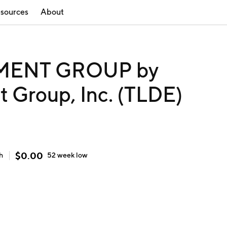
sources
About
MENT GROUP by
 Group, Inc. (TLDE)
$
0.00
h
52 week
low