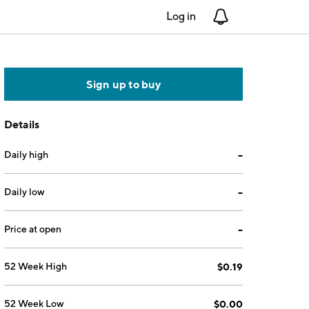
Log in
Notifications
Sign up to buy
Details
Daily high
--
Daily low
--
Price at open
--
52 Week High
$0.19
52 Week Low
$0.00