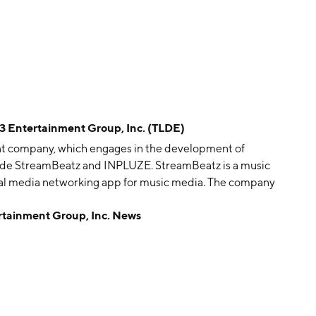
ntertainment Group, Inc. (TLDE)
ent company, which engages in the development of
lude StreamBeatz and INPLUZE. StreamBeatz is a music
ial media networking app for music media. The company
 in New York, NY.
inment Group, Inc. News