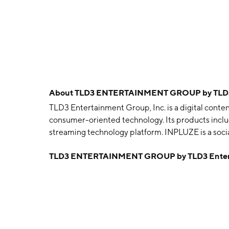
About
TLD3 ENTERTAINMENT GROUP by TLD3 E
TLD3 Entertainment Group, Inc. is a digital cont
consumer-oriented technology. Its products inc
streaming technology platform. INPLUZE is a soc
was founded on July 31, 1997 and is headquartered
TLD3 ENTERTAINMENT GROUP by TLD3 Enterta