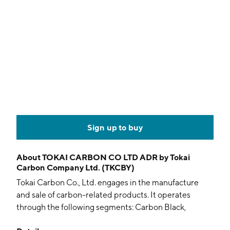
Sign up to buy
About
TOKAI CARBON CO LTD ADR by Tokai
Carbon Company Ltd. (TKCBY)
Tokai Carbon Co., Ltd. engages in the manufacture
and sale of carbon-related products. It operates
through the following segments: Carbon Black,
Graphite Electrode, Fine Carbon, Industrial Furnaces