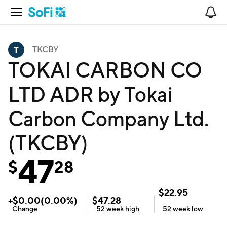
Open Navigation
No
TKCBY
TOKAI CARBON CO
LTD ADR by Tokai
Carbon Company Ltd.
(TKCBY)
47
$
28
$
22.95
+
$
0.00
(
0.00
%)
$
47.28
Change
52 week
high
52 week
low