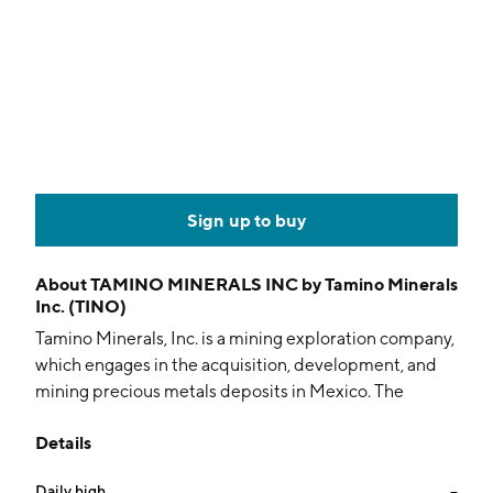
Sign up to buy
About
TAMINO MINERALS INC by Tamino Minerals
Inc. (TINO)
Tamino Minerals, Inc. is a mining exploration company,
which engages in the acquisition, development, and
mining precious metals deposits in Mexico. The
company was founded in July 1992 and is
Details
headquartered in Huntsville, Canada.
Daily high
--