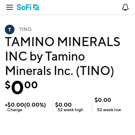
Open Navigation
No
TINO
TAMINO MINERALS
INC by Tamino
Minerals Inc. (TINO)
0
$
00
$
0.00
+
$
0.00
(
0.00
%)
$
0.00
Change
52 week
high
52 week
low