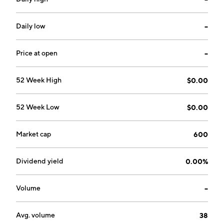
Daily low
--
Price at open
--
52 Week High
$0.00
52 Week Low
$0.00
Market cap
600
Dividend yield
0.00%
Volume
--
Avg. volume
38