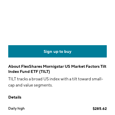
Sign up to buy
About
FlexShares Mornigstar US Market Factors Tilt
Index Fund ETF (TILT)
TILT tracks a broad US index with a tilt toward small-
cap and value segments.
Details
Daily high
$285.62