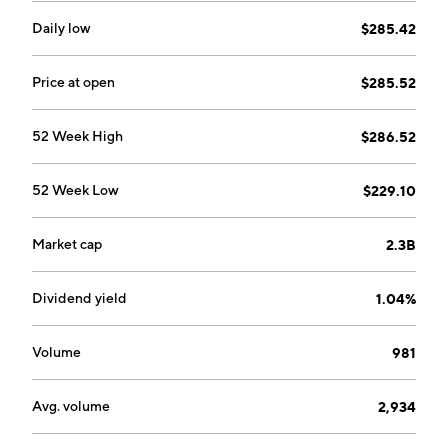
Daily low
$285.42
Price at open
$285.52
52 Week High
$286.52
52 Week Low
$229.10
Market cap
2.3B
Dividend yield
1.04%
Volume
981
Avg. volume
2,934