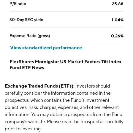
P/E ratio
25.88
30-Day SEC yield
1.04%
Expense Ratio (gross)
0.26%
View standardized performance
FlexShares Mornigstar US Market Factors Tilt Index
Fund ETF News
Exchange Traded Funds (ETFs):
Investors should
carefully consider the information contained in the
prospectus, which contains the Fund’s investment
objectives, risks, charges, expenses, and other relevant
information. You may obtain a prospectus from the Fund
company’s website. Please read the prospectus carefully
prior to investing.