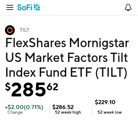
Open Navigation
No
TILT
FlexShares Mornigstar
US Market Factors Tilt
Index Fund ETF (TILT)
285
$
62
$
229.10
+
$
2.00
(
0.71
%)
$
286.52
Change
52 week
high
52 week
low