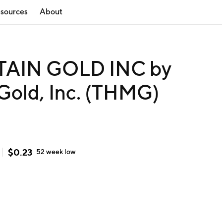
sources
About
IN GOLD INC by
Gold, Inc. (THMG)
$
0.23
52 week
low