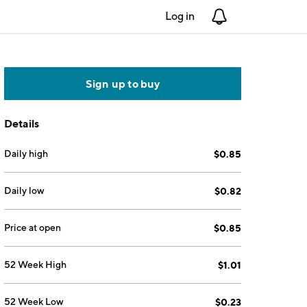
Log in
Notifications
Sign up to buy
Details
Daily high
$0.85
Daily low
$0.82
Price at open
$0.85
52 Week High
$1.01
52 Week Low
$0.23