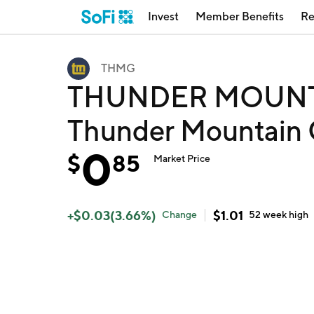
Invest
Member Benefits
Re
THMG
THUNDER MOUNTA
Thunder Mountain 
0
$
85
Market Price
+
$
0.03
(
3.66
%)
$
1.01
Change
52 week
high