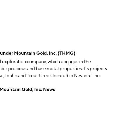
der Mountain Gold, Inc. (THMG)
l exploration company, which engages in the
ier precious and base metal properties. Its projects
e, Idaho and Trout Creek located in Nevada. The
headquartered in Boise, ID.
untain Gold, Inc. News