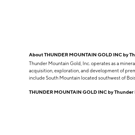
About
THUNDER MOUNTAIN GOLD INC by Thun
Thunder Mountain Gold, Inc. operates as a minera
acquisition, exploration, and development of prem
include South Mountain located southwest of Bois
company was founded on November 9, 1935 and is 
THUNDER MOUNTAIN GOLD INC by Thunder Mo