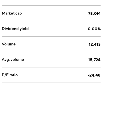
Market cap
78.0M
Dividend yield
0.00%
Volume
12,413
Avg. volume
15,724
P/E ratio
-24.48