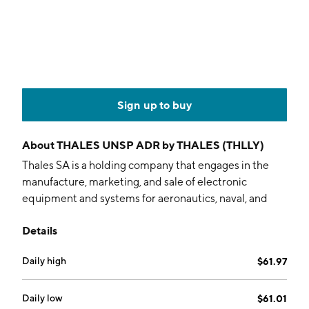
Sign up to buy
About
THALES UNSP ADR by THALES (THLLY)
Thales SA is a holding company that engages in the
manufacture, marketing, and sale of electronic
equipment and systems for aeronautics, naval, and
defense sectors. It operates through the following
Details
segments: Defence, Aerospace, and Cyber & Digital.
The Defence segment provision security and
Daily high
$61.97
protection of citizens and infrastructures. The
Aerospace segment offers aviation safety, designs
satellites, earth observation and climate monitoring.
Daily low
$61.01