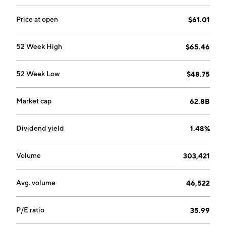
The Cyber & Digital segment protects infrastructures
and digital services from cyberattacks. The company
Price at open
$61.01
was founded in 1893 and is headquartered in Paris,
France.
52 Week High
$65.46
52 Week Low
$48.75
Market cap
62.8B
Dividend yield
1.48%
Volume
303,421
Avg. volume
46,522
P/E ratio
35.99