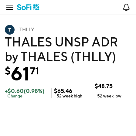
Open Navigation
No
THLLY
THALES UNSP ADR
by THALES (THLLY)
61
$
71
$
48.75
+
$
0.60
(
0.98
%)
$
65.46
Change
52 week
high
52 week
low