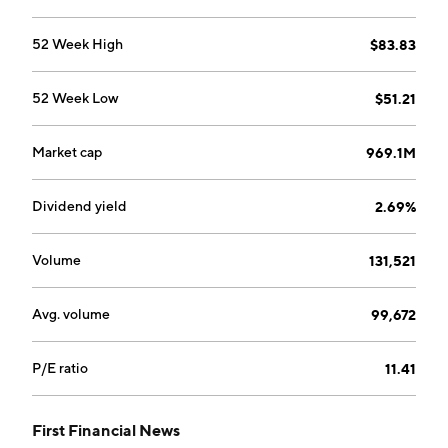
52 Week High
$83.83
52 Week Low
$51.21
Market cap
969.1M
Dividend yield
2.69%
Volume
131,521
Avg. volume
99,672
P/E ratio
11.41
First Financial News