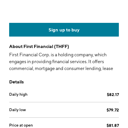
Sign up to buy
About
First Financial (THFF)
First Financial Corp. is a holding company, which
engages in providing financial services. It offers
commercial, mortgage and consumer lending, lease
financing, trust account services, depositor services,
Details
and insurance services. The company was founded on
October 28, 1982 and is headquartered in Terre Haute,
Daily high
$82.17
IN.
Daily low
$79.72
Price at open
$81.87