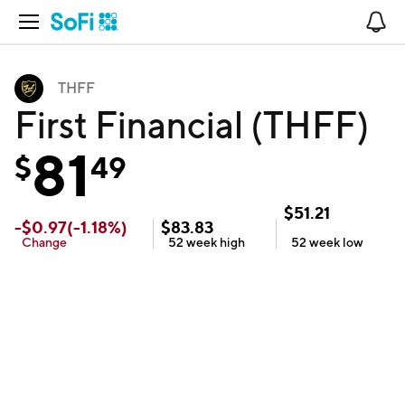
Open Navigation
No
THFF
First Financial (THFF)
81
$
49
$
51.21
-
$
0.97
(
-1.18
%)
$
83.83
Change
52 week
high
52 week
low