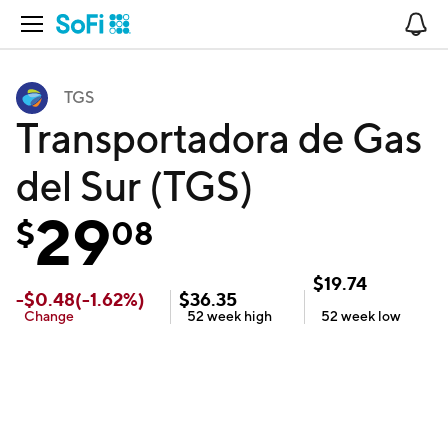
Open Navigation
No
TGS
Transportadora de Gas
del Sur (TGS)
29
$
08
$
19.74
-
$
0.48
(
-1.62
%)
$
36.35
Change
52 week
high
52 week
low