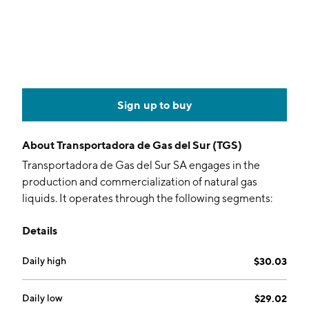
Sign up to buy
About
Transportadora de Gas del Sur (TGS)
Transportadora de Gas del Sur SA engages in the
production and commercialization of natural gas
liquids. It operates through the following segments:
Natural Gas Transportation, Production and
Details
Commercialization of Liquids, Other Services, and
Telecommunications. The Natural Gas Transportation
Daily high
$30.03
segment includes transportation, exchange, and
displacement of natural gas; and the operation service
and maintenance of the assets affected to the natural
Daily low
$29.02