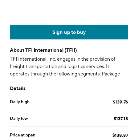
Sign up to buy
About
TFI International (TFII)
TFI International, Inc. engages in the provision of
freight transportation and logistics services. It
operates through the following segments: Package
and Courier, Less-Than-Truckload, Truckload, and
Details
Logistics. The Package and Courier segment consists
of pickup, transport, and delivery of items across
Daily high
$139.76
North America. The Less-Than-Truckload segment
offers pickup, consolidation, transport, and delivery of
smaller loads. The Truckload segment comprises of
Daily low
$137.18
expedited transportation, flatbed, tank, container, and
dedicated services. The Logistics segment refers to
Price at open
$138.87