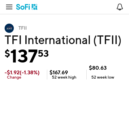
Open Navigation
No
TFII
TFI International (TFII)
137
$
53
$
80.63
-
$
1.92
(
-1.38
%)
$
167.69
Change
52 week
high
52 week
low