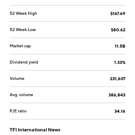
the asset-light logistics services including brokerage,
freight forwarding and transportation management,
52 Week High
$167.69
and small package parcel delivery. The company was
founded in 1957 and is headquartered in Saint-
52 Week Low
$80.62
Laurent, Canada.
Market cap
11.5B
Dividend yield
1.33%
Volume
231,607
Avg. volume
386,843
P/E ratio
34.16
TFI International News