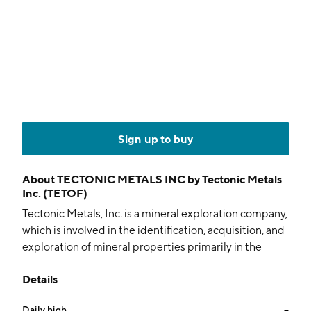
Sign up to buy
About
TECTONIC METALS INC by Tectonic Metals
Inc. (TETOF)
Tectonic Metals, Inc. is a mineral exploration company,
which is involved in the identification, acquisition, and
exploration of mineral properties primarily in the
State of Alaska. Its project includes Flat and Tibbs. The
Details
company was founded by Eira Margaret Thomas,
Antonio Reda, Robert Leslie Carpenter, and Curtis J.
Daily high
--