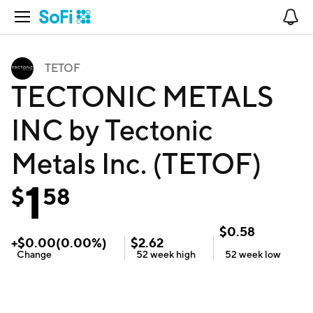
Open Navigation
No
TETOF
TECTONIC METALS
INC by Tectonic
Metals Inc. (TETOF)
1
$
58
$
0.58
+
$
0.00
(
0.00
%)
$
2.62
Change
52 week
high
52 week
low