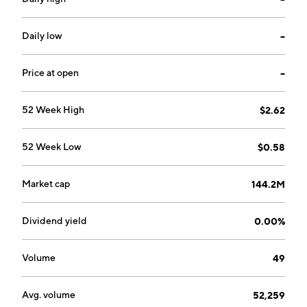
Freeman on April 7, 2017 and is headquartered in
Vancouver, Canada.
Daily low
--
Price at open
--
52 Week High
$2.62
52 Week Low
$0.58
Market cap
144.2M
Dividend yield
0.00%
Volume
49
Avg. volume
52,259