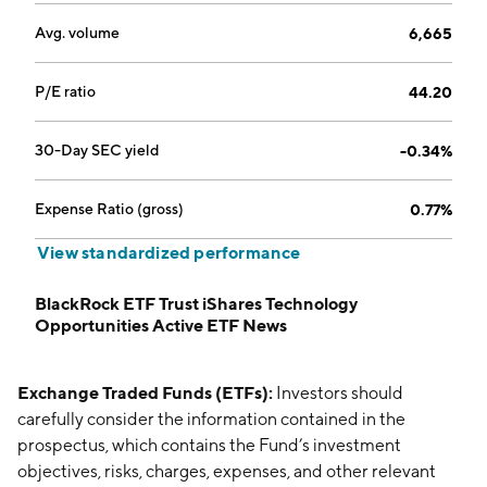
Avg. volume
6,665
P/E ratio
44.20
30-Day SEC yield
-0.34%
Expense Ratio (gross)
0.77%
View standardized performance
BlackRock ETF Trust iShares Technology
Opportunities Active ETF News
Exchange Traded Funds (ETFs):
Investors should
carefully consider the information contained in the
prospectus, which contains the Fund’s investment
objectives, risks, charges, expenses, and other relevant