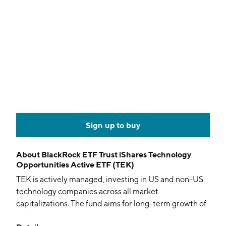
Sign up to buy
About
BlackRock ETF Trust iShares Technology
Opportunities Active ETF (TEK)
TEK is actively managed, investing in US and non-US
technology companies across all market
capitalizations. The fund aims for long-term growth of
capital, focusing on firms with rapid growth potential