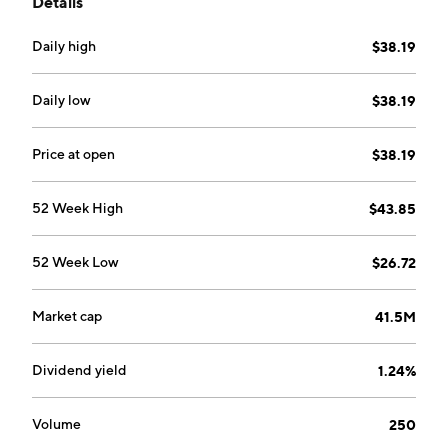
Details
in the industry.
Daily high
$38.19
Daily low
$38.19
Price at open
$38.19
52 Week High
$43.85
52 Week Low
$26.72
Market cap
41.5M
Dividend yield
1.24%
Volume
250