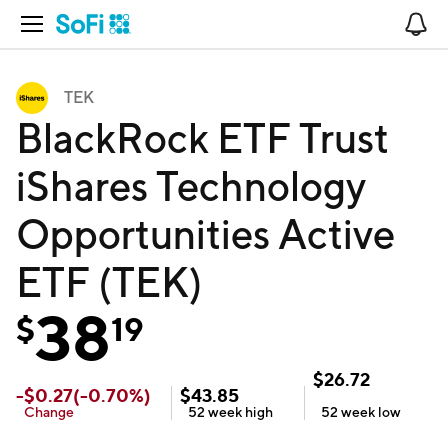
Open Navigation
No
TEK
BlackRock ETF Trust
iShares Technology
Opportunities Active
ETF (TEK)
38
$
19
$
26.72
-
$
0.27
(
-0.70
%)
$
43.85
Change
52 week
high
52 week
low