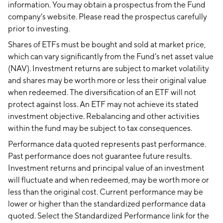
information. You may obtain a prospectus from the Fund
company’s website. Please read the prospectus carefully
prior to investing.
Shares of ETFs must be bought and sold at market price,
which can vary significantly from the Fund’s net asset value
(NAV). Investment returns are subject to market volatility
and shares may be worth more or less their original value
when redeemed. The diversification of an ETF will not
protect against loss. An ETF may not achieve its stated
investment objective. Rebalancing and other activities
within the fund may be subject to tax consequences.
Performance data quoted represents past performance.
Past performance does not guarantee future results.
Investment returns and principal value of an investment
will fluctuate and when redeemed, may be worth more or
less than the original cost. Current performance may be
lower or higher than the standardized performance data
quoted. Select the Standardized Performance link for the