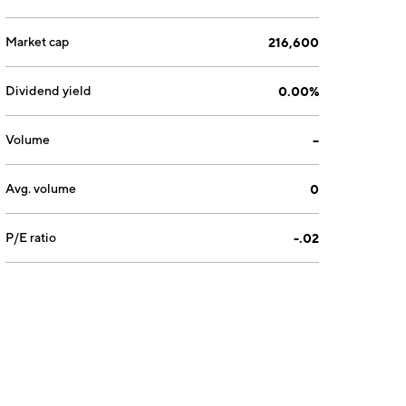
Market cap
216,600
Dividend yield
0.00%
Volume
--
Avg. volume
0
P/E ratio
-.02