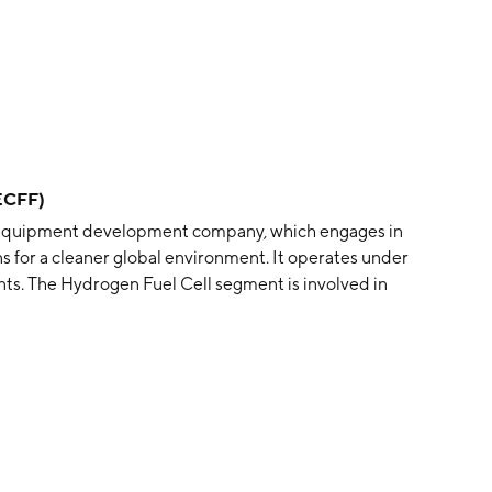
ECFF)
 equipment development company, which engages in
s for a cleaner global environment. It operates under
ts. The Hydrogen Fuel Cell segment is involved in
ng nothing but water vapour and warm air that is
ations. The Future Funnel segment offers exhaust gas
ollution from ships. The company was founded on
ker, Norway.