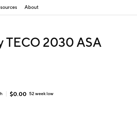
sources
About
y TECO 2030 ASA
$
0.00
gh
52 week
low