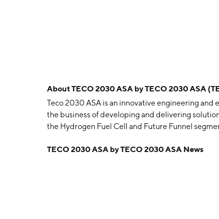
About
TECO 2030 ASA by TECO 2030 ASA (T
Teco 2030 ASA is an innovative engineering and
the business of developing and delivering solution
the Hydrogen Fuel Cell and Future Funnel segmen
converting hydrogen into electricity while emitti
TECO 2030 ASA by TECO 2030 ASA News
designed for use in heavy-duty and marine applic
cleaning systems which help to reduce harmful p
September 30, 2019 and is headquartered in Lysa