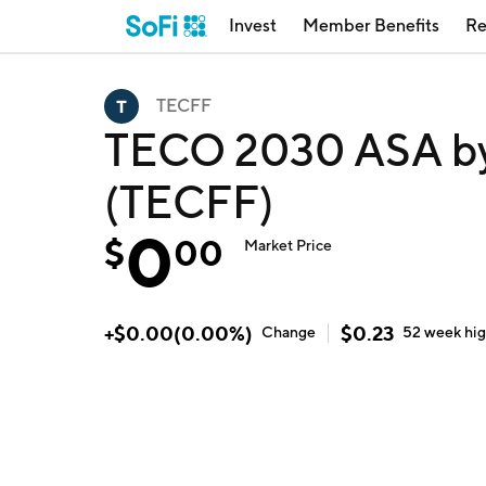
Invest
Member Benefits
Re
TECFF
TECO 2030 ASA b
(TECFF)
0
$
00
Market Price
+
$
0.00
(
0.00
%)
$
0.23
Change
52 week
hi