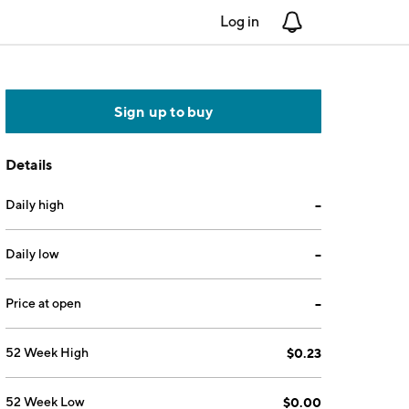
Log in
Notifications
Sign up to buy
Details
Daily high
--
Daily low
--
Price at open
--
52 Week High
$0.23
52 Week Low
$0.00