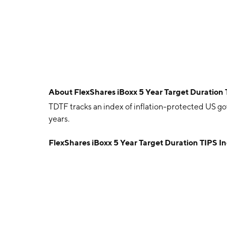
About
FlexShares iBoxx 5 Year Target Duration
TDTF tracks an index of inflation-protected US go
years.
FlexShares iBoxx 5 Year Target Duration TIPS 