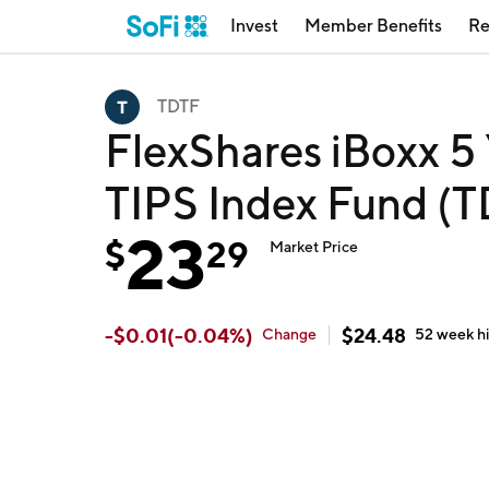
Invest
Member Benefits
Re
TDTF
FlexShares iBoxx 5 
TIPS Index Fund (
23
$
29
Market Price
-
$
0.01
(
-0.04
%)
$
24.48
Change
52 week
h