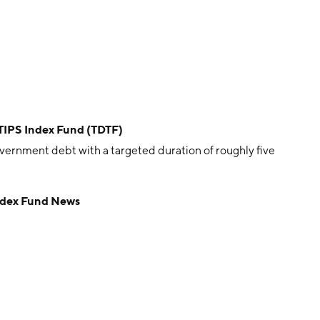
 TIPS Index Fund (TDTF)
vernment debt with a targeted duration of roughly five
Index Fund News