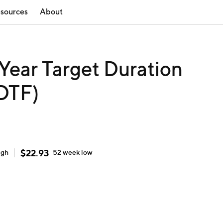
sources
About
Year Target Duration
TDTF)
$
22.93
igh
52 week
low