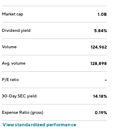
Market cap
1.0B
Dividend yield
5.84%
Volume
124,962
Avg. volume
128,898
P/E ratio
--
30-Day SEC yield
14.18%
Expense Ratio (gross)
0.19%
View standardized performance