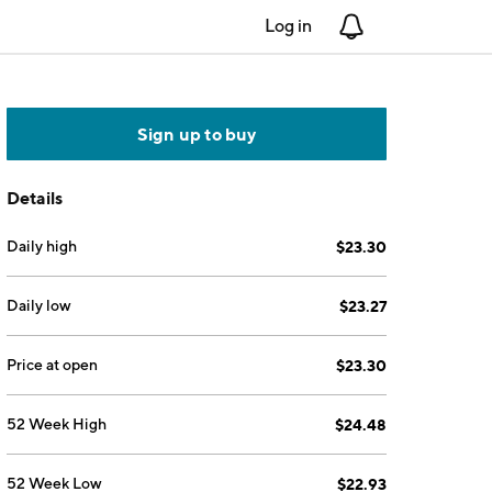
Log in
Notifications
Sign up to buy
Details
Daily high
$23.30
Daily low
$23.27
Price at open
$23.30
52 Week High
$24.48
52 Week Low
$22.93