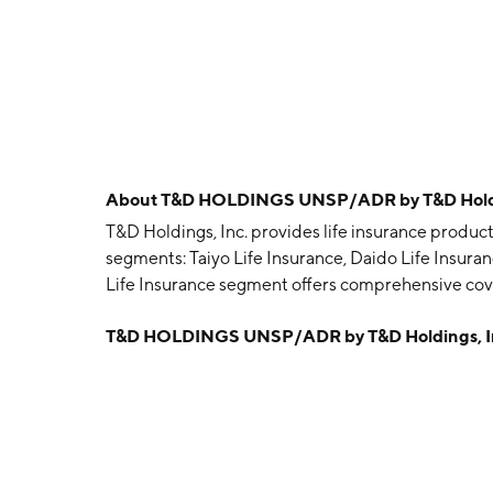
About
T&D HOLDINGS UNSP/ADR by T&D Holdi
T&D Holdings, Inc. provides life insurance product
segments: Taiyo Life Insurance, Daido Life Insuran
Life Insurance segment offers comprehensive cove
care products. The Daido Life Insurance segment 
T&D HOLDINGS UNSP/ADR by T&D Holdings, I
insurance products to small and medium enterpris
with over-the-counter sales of individual annuities
Others segment offers leasing and credit guarantee 
including drafting, amendment, custody and distri
computer software and system services; and desi
software solutions, and business solutions for th