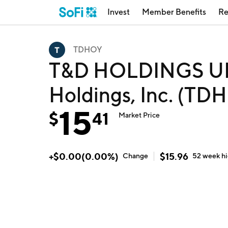
Invest
Member Benefits
Re
TDHOY
T&D HOLDINGS U
Holdings, Inc. (TD
15
$
41
Market Price
+
$
0.00
(
0.00
%)
$
15.96
Change
52 week
h