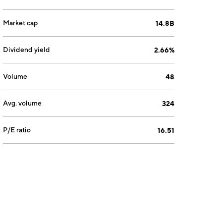
Market cap
14.8B
Dividend yield
2.66%
Volume
48
Avg. volume
324
P/E ratio
16.51