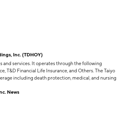
ngs, Inc. (TDHOY)
s and services. It operates through the following
ce, T&D Financial Life Insurance, and Others. The Taiyo
rage including death protection, medical, and nursing
provides individual term life insurance and group
nc. News
es. The T&D Financial Life Insurance segment deals
 and whole life insurance to financial institutions. The
services; life insurance policy clerical services,
bution of documents, and delivery of securities;
gning and developing information technology systems,
e insurance industry. The company was founded on April