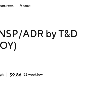
sources
About
NSP/ADR by T&D
HOY)
$
9.86
igh
52 week
low