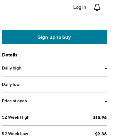
Log in
Notifications
Sign up to buy
Details
Daily high
--
Daily low
--
Price at open
--
52 Week High
$15.96
52 Week Low
$9.86