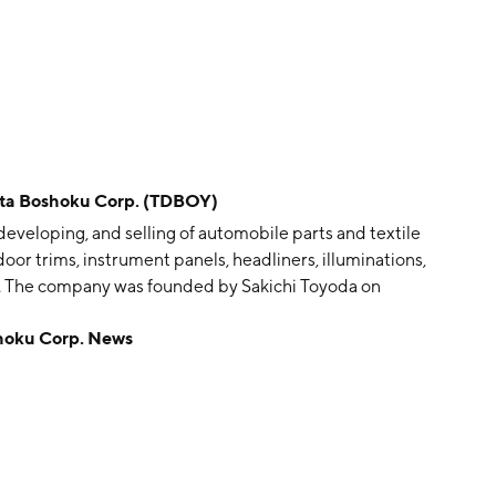
 Boshoku Corp. (TDBOY)
veloping, and selling of automobile parts and textile
or trims, instrument panels, headliners, illuminations,
ts. The company was founded by Sakichi Toyoda on
apan.
oku Corp. News