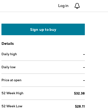
Log in
Notifications
Sign up to buy
Details
Daily high
--
Daily low
--
Price at open
--
52 Week High
$32.38
52 Week Low
$28.11