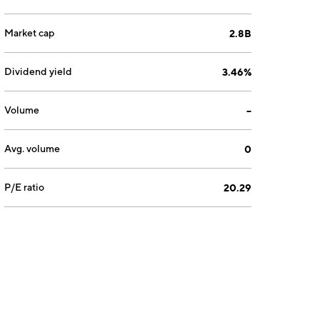
Market cap
2.8B
Dividend yield
3.46%
Volume
--
Avg. volume
0
P/E ratio
20.29