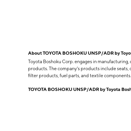
About
TOYOTA BOSHOKU UNSP/ADR by Toyota
Toyota Boshoku Corp. engages in manufacturing, de
products. The company's products include seats, do
filter products, fuel parts, and textile componen
January 30, 1918 and is headquartered in Kariya, J
TOYOTA BOSHOKU UNSP/ADR by Toyota Bosh