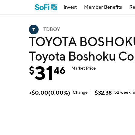
Invest
Member Benefits
Re
TDBOY
TOYOTA BOSHOK
Toyota Boshoku Co
31
$
46
Market Price
+
$
0.00
(
0.00
%)
$
32.38
Change
52 week
h