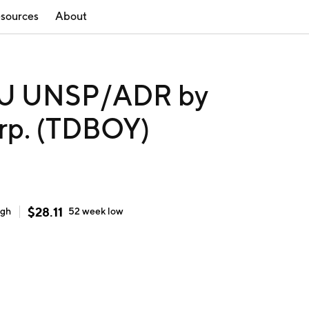
sources
About
U UNSP/ADR by
rp. (TDBOY)
$
28.11
igh
52 week
low