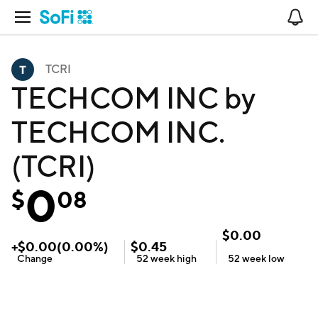
Open Navigation
No
TCRI
TECHCOM INC by
TECHCOM INC.
(TCRI)
0
$
08
$
0.00
+
$
0.00
(
0.00
%)
$
0.45
Change
52 week
high
52 week
low