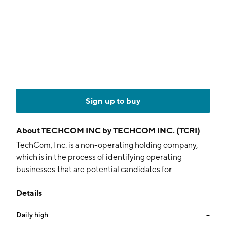
Sign up to buy
About
TECHCOM INC by TECHCOM INC. (TCRI)
TechCom, Inc. is a non-operating holding company,
which is in the process of identifying operating
businesses that are potential candidates for
acquisition. The company was founded on August 22,
Details
2000 and is headquartered in Dubai.
Daily high
--