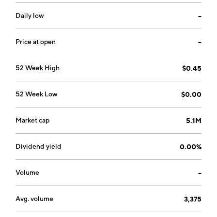
Daily low
--
Price at open
--
52 Week High
$0.45
52 Week Low
$0.00
Market cap
5.1M
Dividend yield
0.00%
Volume
--
Avg. volume
3,375