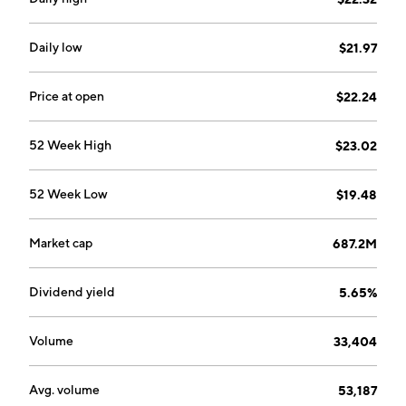
Daily low
$21.97
Price at open
$22.24
52 Week High
$23.02
52 Week Low
$19.48
Market cap
687.2M
Dividend yield
5.65%
Volume
33,404
Avg. volume
53,187