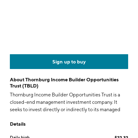
Sign up to buy
About
Thornburg Income Builder Opportunities
Trust (TBLD)
Thornburg Income Builder Opportunities Trust is a
closed-end management investment company. It
seeks to invest directly or indirectly to its managed
assets in a broad range of income-producing
Details
securities. The company was founded on July 28, 2021
and is headquartered in Santa Fe, NM.
Daily high
$22.32