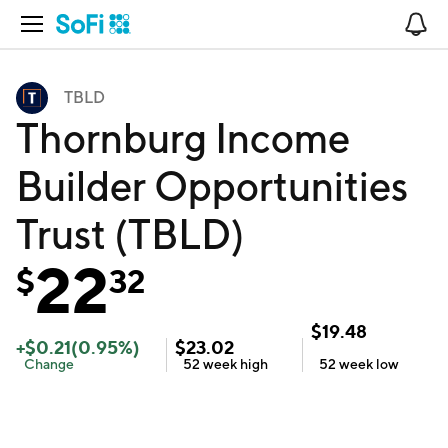
Open Navigation
No
TBLD
Thornburg Income
Builder Opportunities
Trust (TBLD)
22
$
32
$
19.48
+
$
0.21
(
0.95
%)
$
23.02
Change
52 week
high
52 week
low