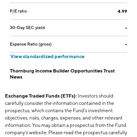
P/E ratio
4.99
30-Day SEC yield
--
Expense Ratio (gross)
--
View standardized performance
Thornburg Income Builder Opportunities Trust
News
Exchange Traded Funds (ETFs):
Investors should
carefully consider the information contained in the
prospectus, which contains the Fund’s investment
objectives, risks, charges, expenses, and other relevant
information. You may obtain a prospectus from the Fund
company’s website. Please read the prospectus carefully