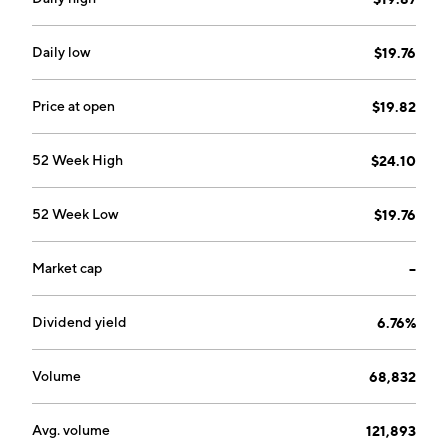
located in the US and businesses globally. The Latin
America segment provides wireless services and
equipment in Mexico. The company was founded in
Daily low
$19.76
1983 and is headquartered in Dallas, TX.
Price at open
$19.82
52 Week High
$24.10
52 Week Low
$19.76
Market cap
--
Dividend yield
6.76%
Volume
68,832
Avg. volume
121,893