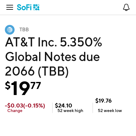
Open Navigation
No
TBB
AT&T Inc. 5.350%
Global Notes due
2066 (TBB)
19
$
77
$
19.76
-
$
0.03
(
-0.15
%)
$
24.10
Change
52 week
high
52 week
low