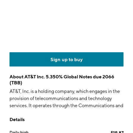
Sign up to buy
About
AT&T Inc. 5.350% Global Notes due 2066
(TBB)
AT&T, Inc. is a holding company, which engages in the
provision of telecommunications and technology
services. It operates through the Communications and
Latin America segments. The Communications
Details
segment offers wireless, wireline telecom, and
broadband services to businesses and consumers
Daily high
$19.87