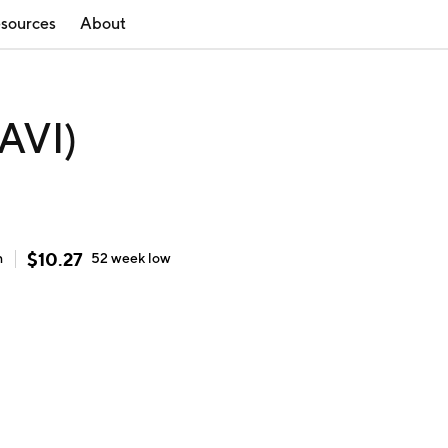
sources
About
TAVI)
$
10.27
h
52 week
low