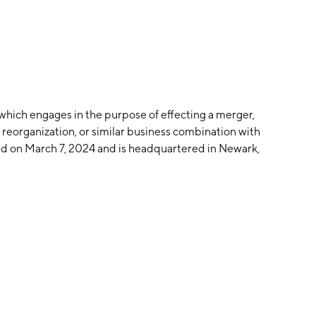
 which engages in the purpose of effecting a merger,
 reorganization, or similar business combination with
d on March 7, 2024 and is headquartered in Newark,