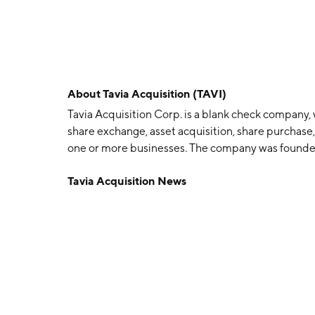
About
Tavia Acquisition (TAVI)
Tavia Acquisition Corp. is a blank check company,
share exchange, asset acquisition, share purchase,
one or more businesses. The company was founde
DE.
Tavia Acquisition News