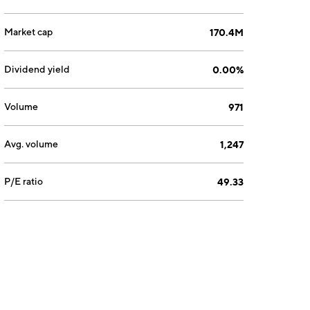
Market cap
170.4M
Dividend yield
0.00%
Volume
971
Avg. volume
1,247
P/E ratio
49.33