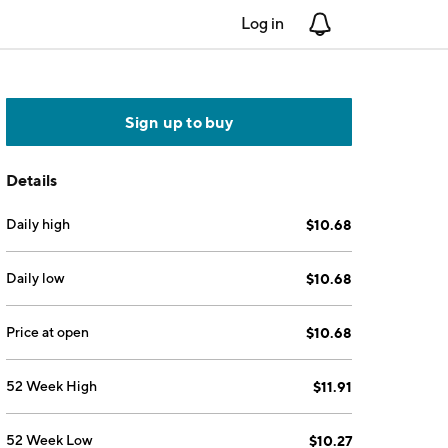
Log in
Notifications
Sign up to buy
Details
Daily high
$10.68
Daily low
$10.68
Price at open
$10.68
52 Week High
$11.91
52 Week Low
$10.27