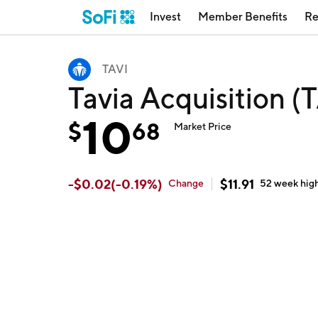
Invest
Member Benefits
Re
TAVI
Tavia Acquisition (
10
$
68
Market Price
-
$
0.02
(
-0.19
%)
$
11.91
Change
52 week
hig