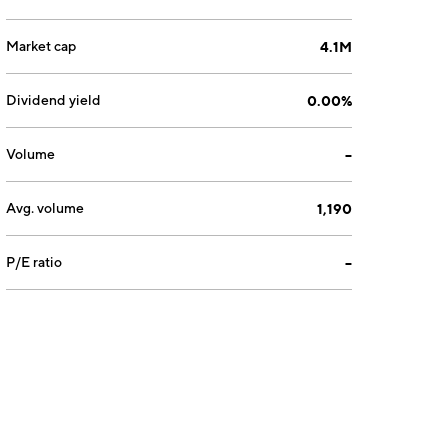
Market cap
4.1M
Dividend yield
0.00%
Volume
--
Avg. volume
1,190
P/E ratio
--