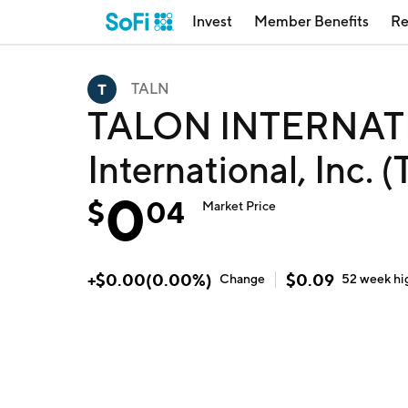
Invest
Member Benefits
Re
TALN
TALON INTERNATI
International, Inc. 
0
$
04
Market Price
+
$
0.00
(
0.00
%)
$
0.09
Change
52 week
hi