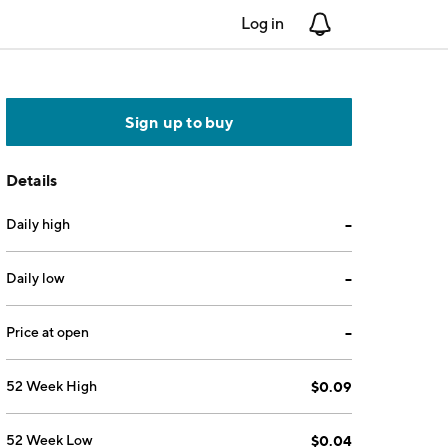
Log in
Notifications
Sign up to buy
Details
Daily high
--
Daily low
--
Price at open
--
52 Week High
$0.09
52 Week Low
$0.04