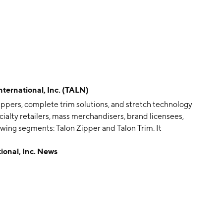
rnational, Inc. (TALN)
 zippers, complete trim solutions, and stretch technology
ialty retailers, mass merchandisers, brand licensees,
wing segments: Talon Zipper and Talon Trim. It
ppers under its Talon brand, designs, develops,
onal, Inc. News
rim solutions and products, and provides stretch
ds, Talon, and TekFit, to major apparel brands and
s, including its zippers, trim and interlining products
al was founded in 1997 and is headquartered in