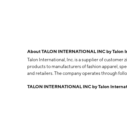
About
TALON INTERNATIONAL INC by Talon Inte
Talon International, Inc. is a supplier of customer
products to manufacturers of fashion apparel, spec
and retailers. The company operates through follo
develops, manufactures, and distributes custom zi
TALON INTERNATIONAL INC by Talon Internati
manufactures, and distributes complete apparel t
technology for specialty waistbands under its bran
retailers. The company supplies apparel accessorie
to retailers throughout the U.S. Talon Internation
Woodland Hills, CA.