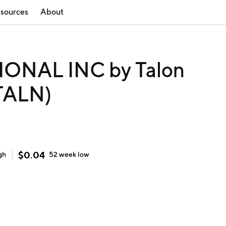
sources
About
ONAL INC by Talon
(TALN)
$
0.04
gh
52 week
low