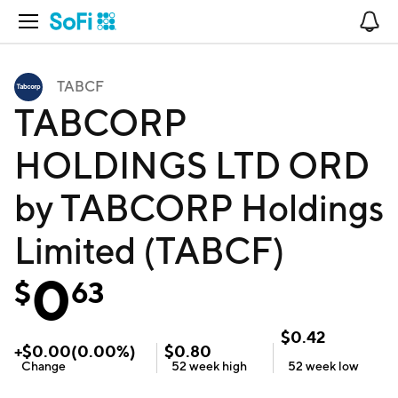
Open Navigation
No
TABCF
TABCORP
HOLDINGS LTD ORD
by TABCORP Holdings
Limited (TABCF)
0
$
63
$
0.42
+
$
0.00
(
0.00
%)
$
0.80
Change
52 week
high
52 week
low