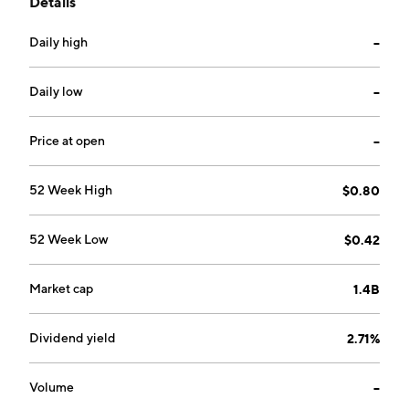
Details
and fixed odds betting, retail wagering networks, and
global racing media business. The Gaming Services
Daily high
--
segment provides regulatory monitoring and related
services. The company was founded on April 13, 1994
and is headquartered in Melbourne, Australia.
Daily low
--
Price at open
--
52 Week High
$0.80
52 Week Low
$0.42
Market cap
1.4B
Dividend yield
2.71%
Volume
--