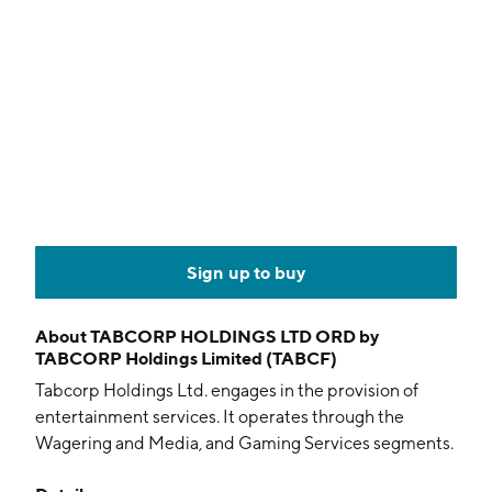
Sign up to buy
About
TABCORP HOLDINGS LTD ORD by
TABCORP Holdings Limited (TABCF)
Tabcorp Holdings Ltd. engages in the provision of
entertainment services. It operates through the
Wagering and Media, and Gaming Services segments.
The Wagering and Media segment includes totalizator