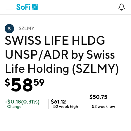
Open Navigation
No
SZLMY
SWISS LIFE HLDG
UNSP/ADR by Swiss
Life Holding (SZLMY)
58
$
59
$
50.75
+
$
0.18
(
0.31
%)
$
61.12
Change
52 week
high
52 week
low