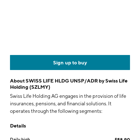
Sign up to buy
About
SWISS LIFE HLDG UNSP/ADR by Swiss Life
Holding (SZLMY)
Swiss Life Holding AG engages in the provision of life
insurances, pensions, and financial solutions. It
operates through the following segments:
Switzerland, Germany, France, International, Asset
Details
Managers, and Other. The Switzerland, France and
Germany segments provide life insurance operations
Daily high
$58.90