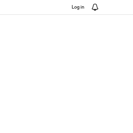
Log in
Notifications