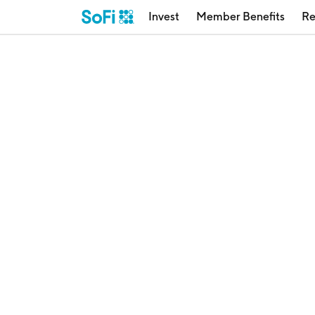
Invest
Member Benefits
Re