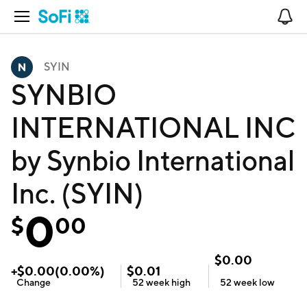
Open Navigation
No
SYIN
SYNBIO
INTERNATIONAL INC
by Synbio International
Inc. (SYIN)
0
$
00
$
0.00
+
$
0.00
(
0.00
%)
$
0.01
Change
52 week
high
52 week
low