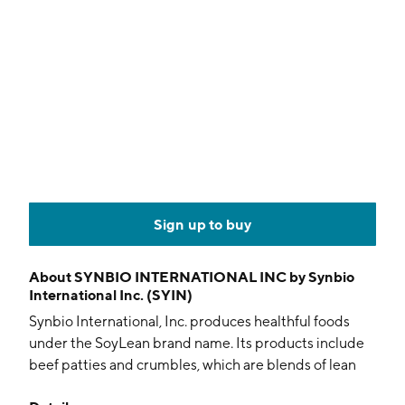
Sign up to buy
About
SYNBIO INTERNATIONAL INC by Synbio
International Inc. (SYIN)
Synbio International, Inc. produces healthful foods
under the SoyLean brand name. Its products include
beef patties and crumbles, which are blends of lean
ground beef and soy protein. The company was