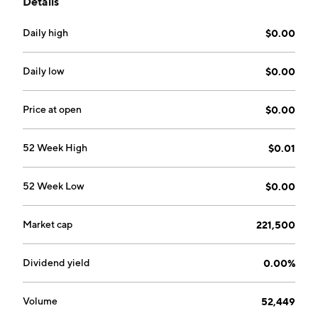
Details
founded on January 14, 2002 and is headquartered in
Sheridan, WY.
Daily high
$0.00
Daily low
$0.00
Price at open
$0.00
52 Week High
$0.01
52 Week Low
$0.00
Market cap
221,500
Dividend yield
0.00%
Volume
52,449