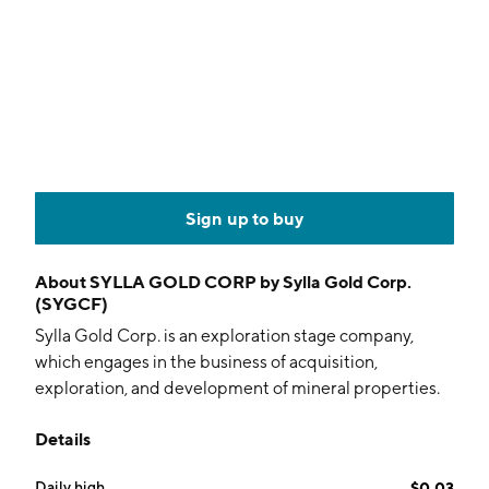
Sign up to buy
About
SYLLA GOLD CORP by Sylla Gold Corp.
(SYGCF)
Sylla Gold Corp. is an exploration stage company,
which engages in the business of acquisition,
exploration, and development of mineral properties.
Its mineral exploration focuses on the Niaouleni Gold
Details
Project located in southwest Mali, West Africa. The
company was founded on September 16, 1985 and is
Daily high
$0.03