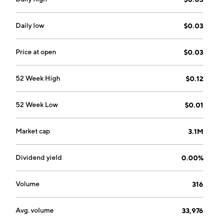
headquartered in Bedford, Canada.
Daily low
$0.03
Price at open
$0.03
52 Week High
$0.12
52 Week Low
$0.01
Market cap
3.1M
Dividend yield
0.00%
Volume
316
Avg. volume
33,976