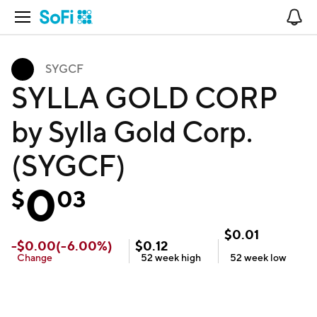
Open Navigation
No
SYGCF
SYLLA GOLD CORP
by Sylla Gold Corp.
(SYGCF)
0
$
03
$
0.01
-
$
0.00
(
-6.00
%)
$
0.12
Change
52 week
high
52 week
low