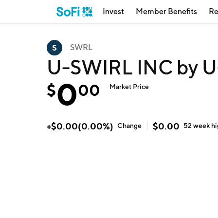
Invest
Member Benefits
Re
SWRL
U-SWIRL INC by U-
0
$
00
Market Price
+
$
0.00
(
0.00
%)
$
0.00
Change
52 week
h