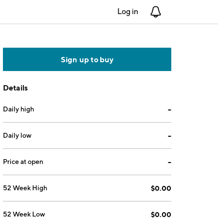
Log in
Notifications
Sign up to buy
Details
Daily high
--
Daily low
--
Price at open
--
52 Week High
$0.00
52 Week Low
$0.00