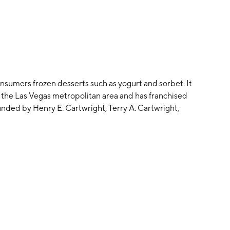
consumers frozen desserts such as yogurt and sorbet. It
 the Las Vegas metropolitan area and has franchised
nded by Henry E. Cartwright, Terry A. Cartwright,
er 5, 2005 and is headquartered in Chino Hills, CA.