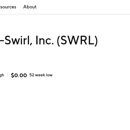
sources
About
Swirl, Inc. (SWRL)
$
0.00
igh
52 week
low