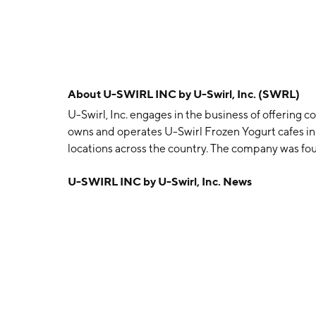
About
U-SWIRL INC by U-Swirl, Inc. (SWRL)
U-Swirl, Inc. engages in the business of offering 
owns and operates U-Swirl Frozen Yogurt cafes in
locations across the country. The company was fou
Ulderico Conte, and Gregory R. Janson on Novemb
U-SWIRL INC by U-Swirl, Inc. News