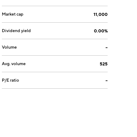
Market cap
11,000
Dividend yield
0.00%
Volume
--
Avg. volume
525
P/E ratio
--