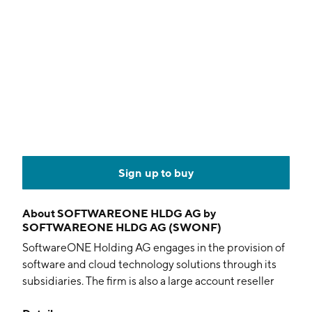
Sign up to buy
About
SOFTWAREONE HLDG AG by
SOFTWAREONE HLDG AG (SWONF)
SoftwareONE Holding AG engages in the provision of
software and cloud technology solutions through its
subsidiaries. The firm is also a large account reseller
and enterprise software advisor mainly focused on