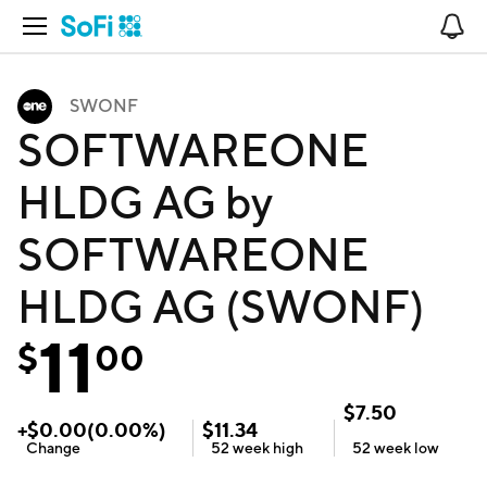
Open Navigation
No
SWONF
SOFTWAREONE
HLDG AG by
SOFTWAREONE
HLDG AG (SWONF)
11
$
00
$
7.50
+
$
0.00
(
0.00
%)
$
11.34
Change
52 week
high
52 week
low