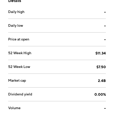
Details
software licensing and related services. It operates
through the following geographical segments: Europe,
Daily high
--
Midldle East, and Africa; North America; Latin
America; and Asia Pacific. The company was founded
by Daniel von Stockar and Patrick Winter in 2000 and
Daily low
--
is headquartered in Stans, Switzerland.
Price at open
--
52 Week High
$11.34
52 Week Low
$7.50
Market cap
2.4B
Dividend yield
0.00%
Volume
--