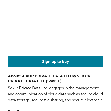
Sign up to buy
About
SEKUR PRIVATE DATA LTD by SEKUR
PRIVATE DATA LTD. (SWISF)
Sekur Private Data Ltd. engages in the management
and communication of cloud data such as secure cloud
data storage, secure file sharing, and secure electronic
communications. It designs, distributes, and develops