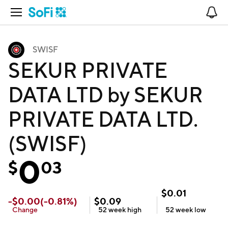
Open Navigation
No
SWISF
SEKUR PRIVATE
DATA LTD by SEKUR
PRIVATE DATA LTD.
(SWISF)
0
$
03
$
0.01
-
$
0.00
(
-0.81
%)
$
0.09
Change
52 week
high
52 week
low