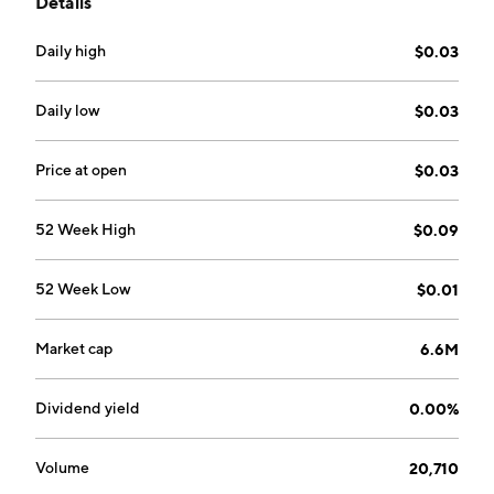
Details
a suite of secure cloud-based storage, document
management and collaboration, encrypted e-mails,
Daily high
$0.03
and secure communication tools. The company was
founded by Alain Mehdi Ghiai-Chamlou on March 1,
2017 and is headquartered in Toronto, Canada.
Daily low
$0.03
Price at open
$0.03
52 Week High
$0.09
52 Week Low
$0.01
Market cap
6.6M
Dividend yield
0.00%
Volume
20,710