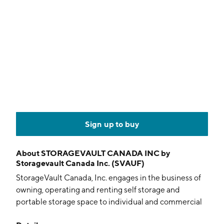
Sign up to buy
About
STORAGEVAULT CANADA INC by
Storagevault Canada Inc. (SVAUF)
StorageVault Canada, Inc. engages in the business of
owning, operating and renting self storage and
portable storage space to individual and commercial
customers. It operates through the following business