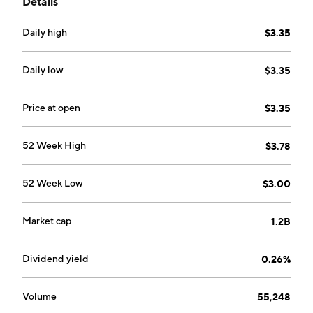
Details
segments: Self Storage, Portable Storage and
Management Division. The Self Storage segment
Daily high
$3.35
involves the customer leasing space of the property of
the company for short and long term storage. The
Portable Storage segment delivers portable storage
Daily low
$3.35
unit to the customer. The Management Division
segment is comprised of the management stores
Price at open
$3.35
owned by third parties. The company was founded by
Alan Arthur Simpson on May 31, 2007 and is
52 Week High
$3.78
headquartered in Toronto, Canada.
52 Week Low
$3.00
Market cap
1.2B
Dividend yield
0.26%
Volume
55,248