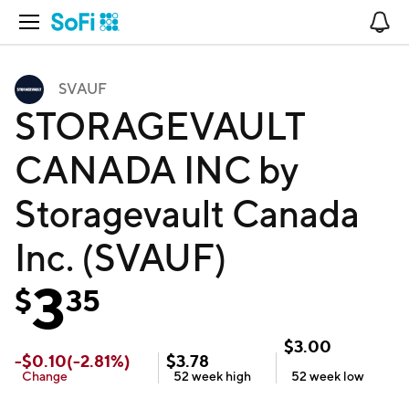
Open Navigation
No
SVAUF
STORAGEVAULT
CANADA INC by
Storagevault Canada
Inc. (SVAUF)
3
$
35
$
3.00
-
$
0.10
(
-2.81
%)
$
3.78
Change
52 week
high
52 week
low