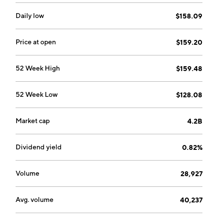
Daily low
$158.09
Price at open
$159.20
52 Week High
$159.48
52 Week Low
$128.08
Market cap
4.2B
Dividend yield
0.82%
Volume
28,927
Avg. volume
40,237