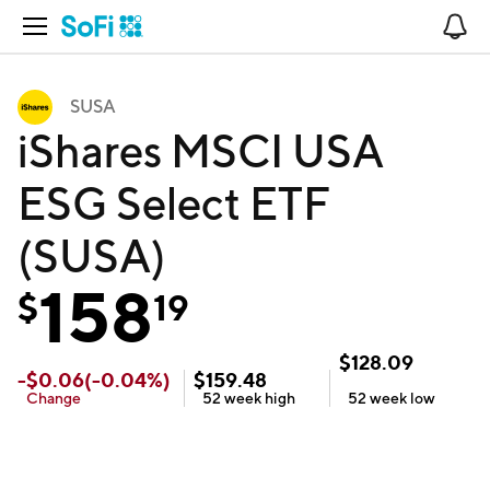
Open Navigation
No
SUSA
iShares MSCI USA
ESG Select ETF
(SUSA)
158
$
19
$
128.09
-
$
0.06
(
-0.04
%)
$
159.48
Change
52 week
high
52 week
low