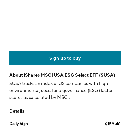
Sign up to buy
About
iShares MSCI USA ESG Select ETF (SUSA)
SUSA tracks an index of US companies with high
environmental, social and governance (ESG) factor
scores as calculated by MSCI.
Details
Daily high
$159.48