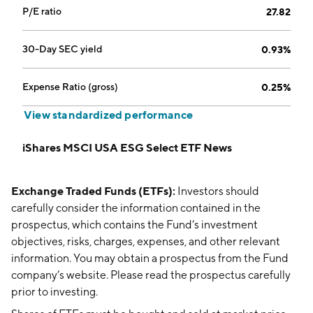
P/E ratio
27.82
30-Day SEC yield
0.93%
Expense Ratio (gross)
0.25%
View standardized performance
iShares MSCI USA ESG Select ETF News
Exchange Traded Funds (ETFs):
Investors should
carefully consider the information contained in the
prospectus, which contains the Fund’s investment
objectives, risks, charges, expenses, and other relevant
information. You may obtain a prospectus from the Fund
company’s website. Please read the prospectus carefully
prior to investing.