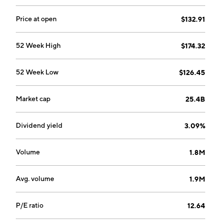
the costs of executive management, corporate
development, corporate finance, human resources,
Price at open
$132.91
internal audit, investor relations, legal, public relations,
and information technology. The Canopy segment
52 Week High
$174.32
consists of canopy equity method Investments. The
company was founded by Marvin Sands in 1945 and is
52 Week Low
$126.45
headquartered in Rochester, NY.
Market cap
25.4B
Dividend yield
3.09%
Volume
1.8M
Avg. volume
1.9M
P/E ratio
12.64