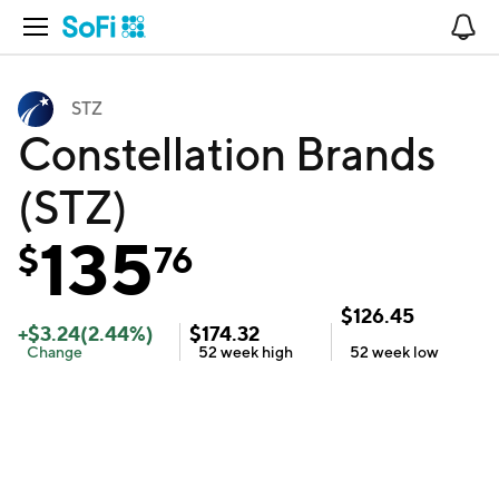
Open Navigation
No
STZ
Constellation Brands
(STZ)
135
$
76
$
126.45
+
$
3.24
(
2.44
%)
$
174.32
Change
52 week
high
52 week
low