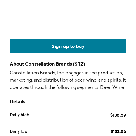
Sign up to buy
About
Constellation Brands (STZ)
Constellation Brands, Inc. engages in the production,
marketing, and distribution of beer, wine, and spirits. It
operates through the following segments: Beer, Wine
and Spirits, Corporate Operations and Other, and
Details
Canopy. The Beer segment includes imported and
craft beer brands. The Wine and Spirits segment sells
Daily high
$136.59
wine brands across all categories-table wine, sparkling
wine, and dessert wine-and across all price points. The
Corporate Operations and Other segment refers to
Daily low
$132.56