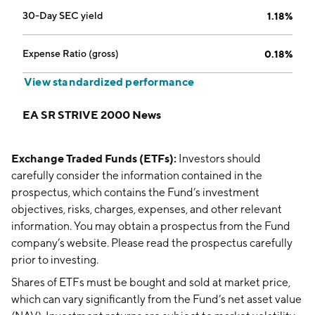
30-Day SEC yield
1.18%
Expense Ratio (gross)
0.18%
View standardized performance
EA SR STRIVE 2000 News
Exchange Traded Funds (ETFs):
Investors should
carefully consider the information contained in the
prospectus, which contains the Fund’s investment
objectives, risks, charges, expenses, and other relevant
information. You may obtain a prospectus from the Fund
company’s website. Please read the prospectus carefully
prior to investing.
Shares of ETFs must be bought and sold at market price,
which can vary significantly from the Fund’s net asset value