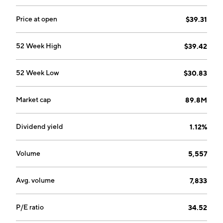
Price at open
$39.31
52 Week High
$39.42
52 Week Low
$30.83
Market cap
89.8M
Dividend yield
1.12%
Volume
5,557
Avg. volume
7,833
P/E ratio
34.52