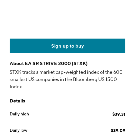
Sign up to buy
About
EA SR STRIVE 2000 (STXK)
STXK tracks a market cap-weighted index of the 600
smallest US companies in the Bloomberg US 1500
Index.
Details
Daily high
$39.31
Daily low
$39.09