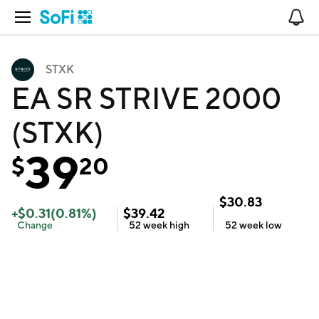
Open Navigation
No
STXK
EA SR STRIVE 2000
(STXK)
39
$
20
$
30.83
+
$
0.31
(
0.81
%)
$
39.42
Change
52 week
high
52 week
low