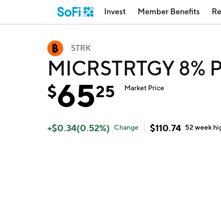
Invest
Member Benefits
Re
STRK
MICRSTRTGY 8% P
65
$
25
Market Price
+
$
0.34
(
0.52
%)
$
110.74
Change
52 week
hi