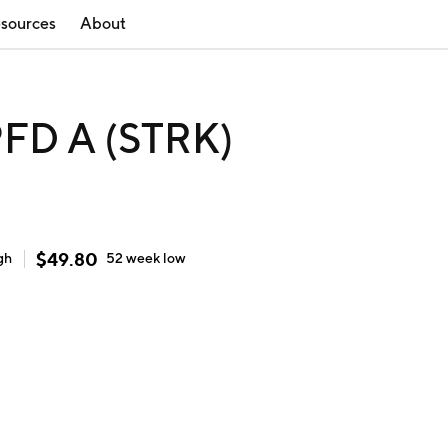
sources
About
FD A (STRK)
$
49.80
gh
52 week
low