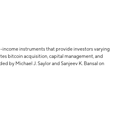
d-income instruments that provide investors varying
tes bitcoin acquisition, capital management, and
ded by Michael J. Saylor and Sanjeev K. Bansal on
s Corner, VA.