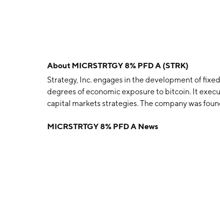
About
MICRSTRTGY 8% PFD A (STRK)
Strategy, Inc. engages in the development of fixe
degrees of economic exposure to bitcoin. It execu
capital markets strategies. The company was foun
November 17, 1989, and is headquartered in Tyson
MICRSTRTGY 8% PFD A News