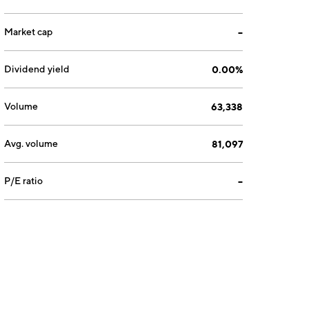
Market cap
--
Dividend yield
0.00%
Volume
63,338
Avg. volume
81,097
P/E ratio
--