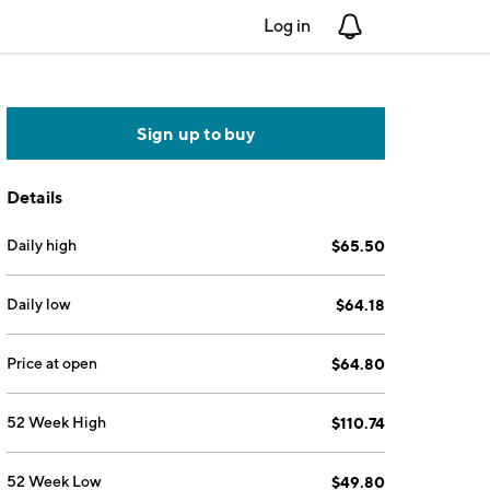
Log in
Notifications
Sign up to buy
Details
Daily high
$65.50
Daily low
$64.18
Price at open
$64.80
52 Week High
$110.74
52 Week Low
$49.80