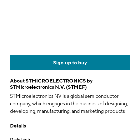
Sign up to buy
About
STMICROELECTRONICS by
STMicroelectronics N.V. (STMEF)
STMicroelectronics NV is a global semiconductor
company, which engages in the business of designing,
developing, manufacturing, and marketing products
used in a wide variety of applications for automotive,
Details
industrial, personal electronics and communications
equipment, computers, and peripherals. It operates
Daily high
--