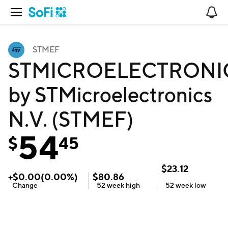
Open Navigation
No
STMEF
STMICROELECTRONI
by STMicroelectronics
N.V. (STMEF)
54
$
45
$
23.12
+
$
0.00
(
0.00
%)
$
80.86
Change
52 week
high
52 week
low