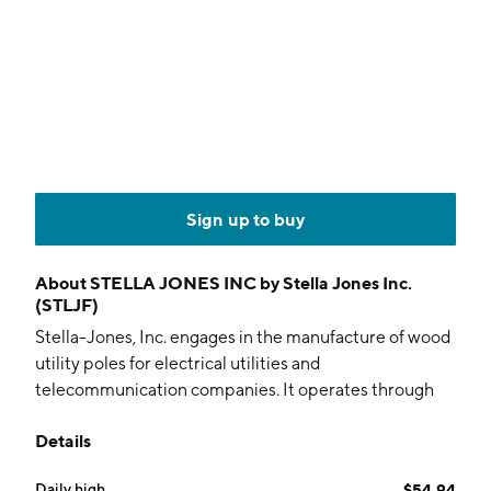
Sign up to buy
About
STELLA JONES INC by Stella Jones Inc.
(STLJF)
Stella-Jones, Inc. engages in the manufacture of wood
utility poles for electrical utilities and
telecommunication companies. It operates through
the Pressure-Treated Wood, and Logs and Lumber
Details
segments. The Pressure-Treated Wood segment
includes the production and sale of utility poles,
Daily high
$54.94