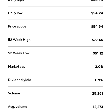
railway ties, residential lumber, and industrial
products. The Logs and Lumber segment consist of
the sales of logs harvested during the procurement
Daily low
$54.94
process that are determined to be unsuitable for use
as utility poles, as well as excess lumber to local home-
Price at open
$54.94
building markets. The company was founded on
October 26,1992 and is headquartered in Montreal,
52 Week High
$72.46
Canada.
52 Week Low
$51.12
Market cap
3.0B
Dividend yield
1.71%
Volume
25,261
Avg. volume
12,273