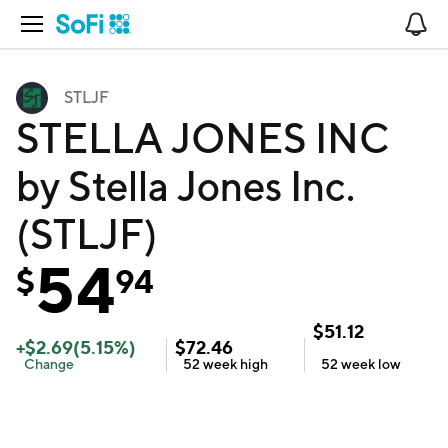
Open Navigation
No
STLJF
STELLA JONES INC
by Stella Jones Inc.
(STLJF)
54
$
94
$
51.12
+
$
2.69
(
5.15
%)
$
72.46
Change
52 week
high
52 week
low