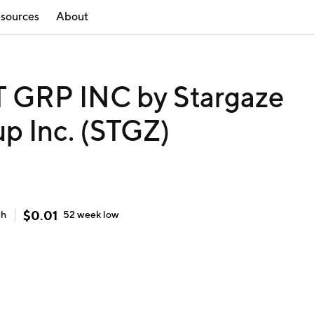
sources
About
GRP INC by Stargaze
p Inc. (STGZ)
$
0.01
gh
52 week
low