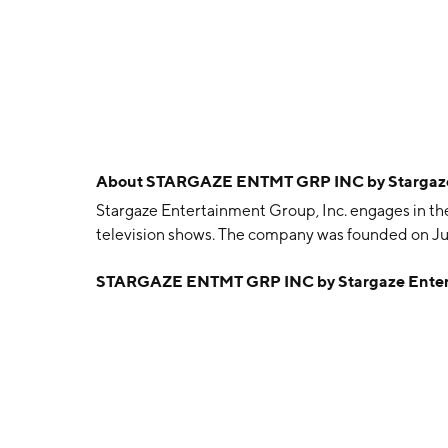
About
STARGAZE ENTMT GRP INC by Stargaze 
Stargaze Entertainment Group, Inc. engages in the 
television shows. The company was founded on Jun
STARGAZE ENTMT GRP INC by Stargaze Entert