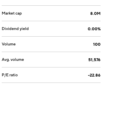
Market cap
8.0M
Dividend yield
0.00%
Volume
100
Avg. volume
51,576
P/E ratio
-22.86