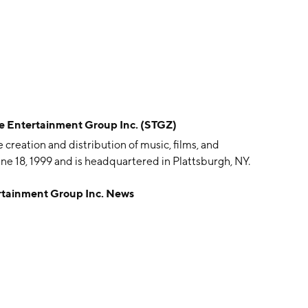
Entertainment Group Inc. (STGZ)
creation and distribution of music, films, and
e 18, 1999 and is headquartered in Plattsburgh, NY.
ainment Group Inc. News