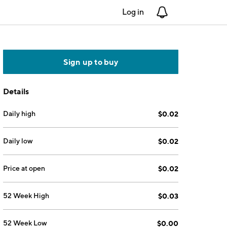
Log in
Notifications
Sign up to buy
Details
Daily high
$0.02
Daily low
$0.02
Price at open
$0.02
52 Week High
$0.03
52 Week Low
$0.00