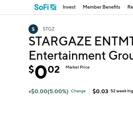
Invest
Member Benefits
Re
STGZ
STARGAZE ENTMT 
Entertainment Grou
0
$
02
Market Price
+
$
0.00
(
5.00
%)
$
0.03
Change
52 week
hi